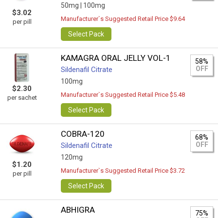
50mg |
100mg
$3.02
Manufacturer`s Suggested Retail Price $9.64
per pill
Select Pack
KAMAGRA ORAL JELLY VOL-1
58%
OFF
Sildenafil Citrate
100mg
$2.30
Manufacturer`s Suggested Retail Price $5.48
per sachet
Select Pack
COBRA-120
68%
OFF
Sildenafil Citrate
120mg
$1.20
Manufacturer`s Suggested Retail Price $3.72
per pill
Select Pack
ABHIGRA
75%