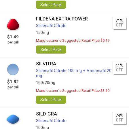
Select Pack
FILDENA EXTRA POWER
71%
OFF
Sildenafil Citrate
150mg
$1.49
Manufacturer`s Suggested Retail Price $5.19
per pill
Select Pack
SILVITRA
41%
OFF
Sildenafil Citrate 100 mg + Vardenafil 20
mg
$1.82
100/20mg
per pill
Manufacturer`s Suggested Retail Price $3.10
Select Pack
SILDIGRA
74%
OFF
Sildenafil Citrate
100mg