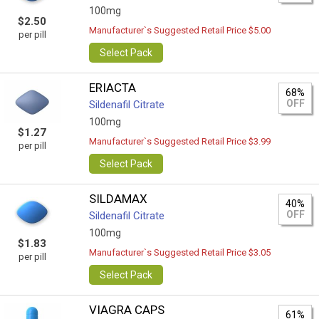
100mg
$2.50
Manufacturer`s Suggested Retail Price $5.00
per pill
Select Pack
ERIACTA
68%
OFF
Sildenafil Citrate
100mg
$1.27
Manufacturer`s Suggested Retail Price $3.99
per pill
Select Pack
SILDAMAX
40%
OFF
Sildenafil Citrate
100mg
$1.83
Manufacturer`s Suggested Retail Price $3.05
per pill
Select Pack
VIAGRA CAPS
61%