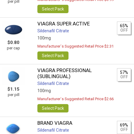
per pill
Select Pack
VIAGRA SUPER ACTIVE
65%
OFF
Sildenafil Citrate
100mg
$0.80
Manufacturer`s Suggested Retail Price $2.31
per cap
Select Pack
VIAGRA PROFESSIONAL
57%
(SUBLINGUAL)
OFF
Sildenafil Citrate
$1.15
100mg
per pill
Manufacturer`s Suggested Retail Price $2.66
Select Pack
BRAND VIAGRA
69%
OFF
Sildenafil Citrate