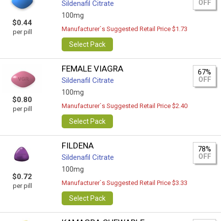
OFF
Sildenafil Citrate
100mg
$0.44
Manufacturer`s Suggested Retail Price $1.73
per pill
Select Pack
FEMALE VIAGRA
67%
OFF
Sildenafil Citrate
100mg
$0.80
Manufacturer`s Suggested Retail Price $2.40
per pill
Select Pack
FILDENA
78%
OFF
Sildenafil Citrate
100mg
$0.72
Manufacturer`s Suggested Retail Price $3.33
per pill
Select Pack