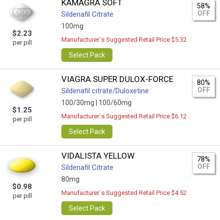
KAMAGRA SOFT
58%
OFF
Sildenafil Citrate
100mg
$2.23
Manufacturer`s Suggested Retail Price $5.32
per pill
Select Pack
VIAGRA SUPER DULOX-FORCE
80%
OFF
Sildenafil citrate/Duloxetine
100/30mg |
100/60mg
$1.25
Manufacturer`s Suggested Retail Price $6.12
per pill
Select Pack
VIDALISTA YELLOW
78%
OFF
Sildenafil Citrate
80mg
$0.98
Manufacturer`s Suggested Retail Price $4.52
per pill
Select Pack