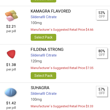
KAMAGRA FLAVORED
53%
OFF
Sildenafil Citrate
100mg
$2.21
Manufacturer`s Suggested Retail Price $4.66
per pill
Select Pack
FILDENA STRONG
80%
OFF
Sildenafil Citrate
120mg
$1.38
Manufacturer`s Suggested Retail Price $7.05
per pill
Select Pack
SUHAGRA
57%
OFF
Sildenafil Citrate
100mg
$1.42
Manufacturer`s Suggested Retail Price $3.33
per pill