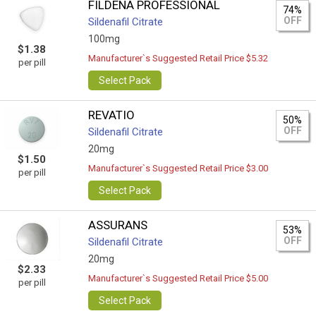
FILDENA PROFESSIONAL
74%
OFF
Sildenafil Citrate
100mg
$1.38
Manufacturer`s Suggested Retail Price $5.32
per pill
Select Pack
REVATIO
50%
OFF
Sildenafil Citrate
20mg
$1.50
Manufacturer`s Suggested Retail Price $3.00
per pill
Select Pack
ASSURANS
53%
OFF
Sildenafil Citrate
20mg
$2.33
Manufacturer`s Suggested Retail Price $5.00
per pill
Select Pack