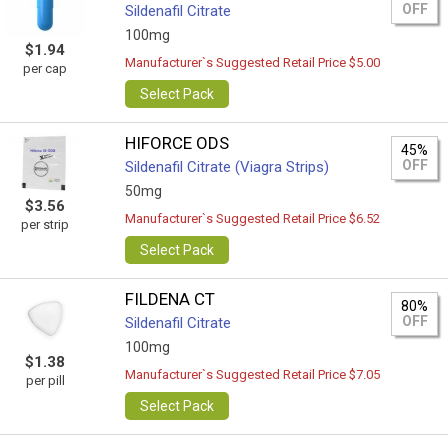
OFF
Sildenafil Citrate
100mg
$1.94
Manufacturer`s Suggested Retail Price $5.00
per cap
Select Pack
HIFORCE ODS
45%
OFF
Sildenafil Citrate (Viagra Strips)
50mg
$3.56
Manufacturer`s Suggested Retail Price $6.52
per strip
Select Pack
FILDENA CT
80%
OFF
Sildenafil Citrate
100mg
$1.38
Manufacturer`s Suggested Retail Price $7.05
per pill
Select Pack