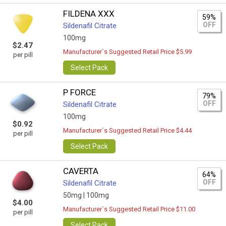
FILDENA XXX
59%
OFF
Sildenafil Citrate
100mg
$2.47
Manufacturer`s Suggested Retail Price $5.99
per pill
Select Pack
P FORCE
79%
OFF
Sildenafil Citrate
100mg
$0.92
Manufacturer`s Suggested Retail Price $4.44
per pill
Select Pack
CAVERTA
64%
OFF
Sildenafil Citrate
50mg |
100mg
$4.00
Manufacturer`s Suggested Retail Price $11.00
per pill
Select Pack