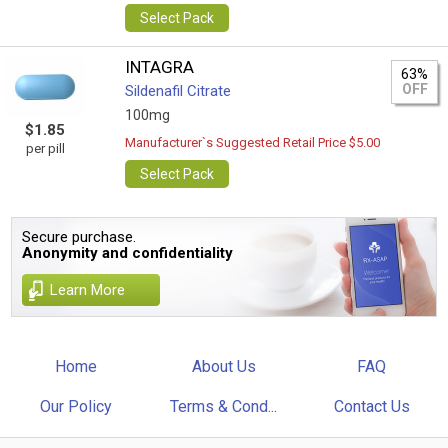
Select Pack
INTAGRA
63%
OFF
Sildenafil Citrate
100mg
$1.85
Manufacturer`s Suggested Retail Price $5.00
per pill
Select Pack
Secure purchase.
Anonymity and confidentiality
Learn More
Home
About Us
FAQ
Our Policy
Terms & Cond...
Contact Us