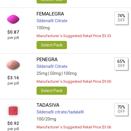
FEMALEGRA
74%
OFF
Sildenafil Citrate
100mg
$0.87
Manufacturer`s Suggested Retail Price $3.33
per pill
Select Pack
PENEGRA
65%
OFF
Sildenafil Citrate
25mg |
50mg |
100mg
$3.16
Manufacturer`s Suggested Retail Price $9.00
per pill
Select Pack
TADASIVA
70%
OFF
Sildenafil citrate/tadalafil
100/20mg
$0.92
Manufacturer`s Suggested Retail Price $3.06
per pill