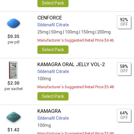
Select Pack
CENFORCE
92%
OFF
Sildenafil Citrate
25mg |
50mg |
100mg |
150mg |
200mg
$0.35
Manufacturer`s Suggested Retail Price $4.46
per pill
Select Pack
KAMAGRA ORAL JELLY VOL-2
58%
OFF
Sildenafil Citrate
100mg
$2.30
Manufacturer`s Suggested Retail Price $5.48
per sachet
Select Pack
KAMAGRA
64%
OFF
Sildenafil Citrate
100mg
$1.42
Manufacturer`s Suggested Retail Price $3.99