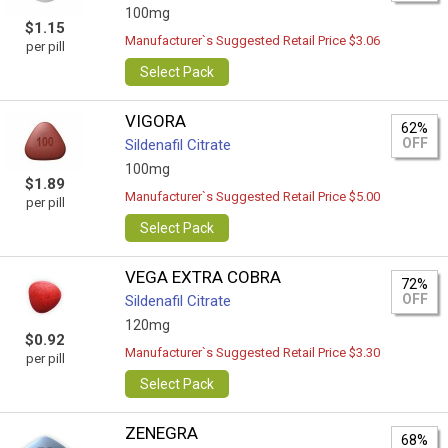
100mg
$1.15
Manufacturer`s Suggested Retail Price $3.06
per pill
Select Pack
VIGORA
62%
OFF
Sildenafil Citrate
100mg
$1.89
Manufacturer`s Suggested Retail Price $5.00
per pill
Select Pack
VEGA EXTRA COBRA
72%
OFF
Sildenafil Citrate
120mg
$0.92
Manufacturer`s Suggested Retail Price $3.30
per pill
Select Pack
ZENEGRA
68%