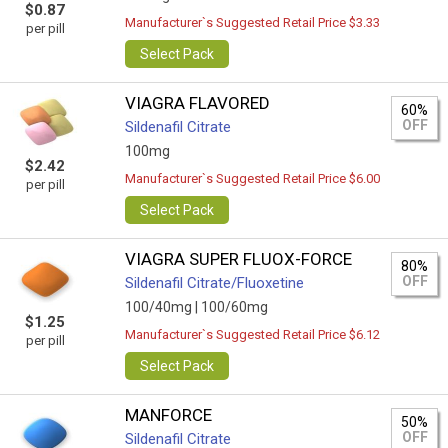
$0.87
Manufacturer`s Suggested Retail Price $3.33
per pill
Select Pack
VIAGRA FLAVORED
60%
OFF
Sildenafil Citrate
100mg
$2.42
Manufacturer`s Suggested Retail Price $6.00
per pill
Select Pack
VIAGRA SUPER FLUOX-FORCE
80%
OFF
Sildenafil Citrate/Fluoxetine
100/40mg |
100/60mg
$1.25
Manufacturer`s Suggested Retail Price $6.12
per pill
Select Pack
MANFORCE
50%
OFF
Sildenafil Citrate