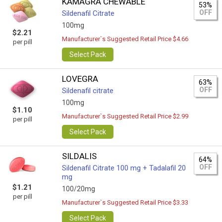
KAMAGRA CHEWABLE
53%
OFF
Sildenafil Citrate
100mg
$2.21
Manufacturer`s Suggested Retail Price $4.66
per pill
Select Pack
LOVEGRA
63%
OFF
Sildenafil citrate
100mg
$1.10
Manufacturer`s Suggested Retail Price $2.99
per pill
Select Pack
SILDALIS
64%
OFF
Sildenafil Citrate 100 mg + Tadalafil 20
mg
$1.21
100/20mg
per pill
Manufacturer`s Suggested Retail Price $3.33
Select Pack