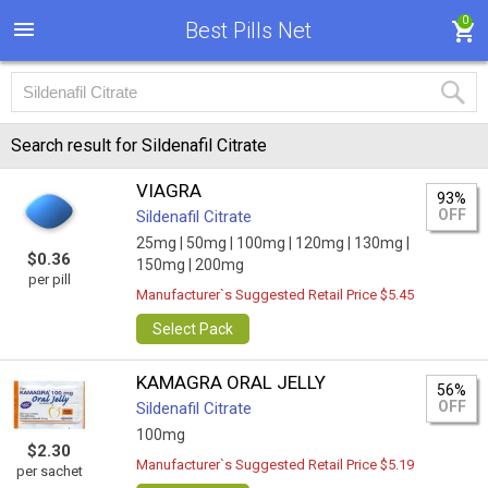
0
Best Pills Net
Search result for Sildenafil Citrate
VIAGRA
93%
OFF
Sildenafil Citrate
25mg |
50mg |
100mg |
120mg |
130mg |
$0.36
150mg |
200mg
per pill
Manufacturer`s Suggested Retail Price $5.45
Select Pack
KAMAGRA ORAL JELLY
56%
OFF
Sildenafil Citrate
100mg
$2.30
Manufacturer`s Suggested Retail Price $5.19
per sachet