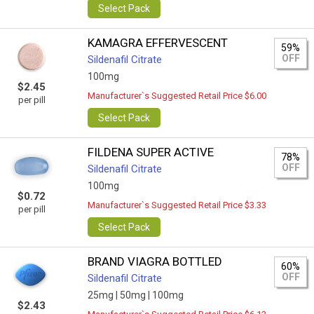
Select Pack
KAMAGRA EFFERVESCENT
59%
OFF
Sildenafil Citrate
100mg
$2.45
Manufacturer`s Suggested Retail Price $6.00
per pill
Select Pack
FILDENA SUPER ACTIVE
78%
OFF
Sildenafil Citrate
100mg
$0.72
Manufacturer`s Suggested Retail Price $3.33
per pill
Select Pack
BRAND VIAGRA BOTTLED
60%
OFF
Sildenafil Citrate
25mg |
50mg |
100mg
$2.43