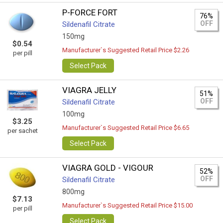
P-FORCE FORT
76%
OFF
Sildenafil Citrate
150mg
$0.54
Manufacturer`s Suggested Retail Price $2.26
per pill
Select Pack
VIAGRA JELLY
51%
OFF
Sildenafil Citrate
100mg
$3.25
Manufacturer`s Suggested Retail Price $6.65
per sachet
Select Pack
VIAGRA GOLD - VIGOUR
52%
OFF
Sildenafil Citrate
800mg
$7.13
Manufacturer`s Suggested Retail Price $15.00
per pill
Select Pack