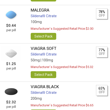
MALEGRA
78%
OFF
Sildenafil Citrate
100mg
$0.44
Manufacturer`s Suggested Retail Price $2.00
per pill
Select Pack
VIAGRA SOFT
77%
OFF
Sildenafil Citrate
50mg |
100mg
$1.25
Manufacturer`s Suggested Retail Price $5.32
per pill
Select Pack
VIAGRA BLACK
65%
OFF
Sildenafil Citrate
200mg
$2.32
Manufacturer`s Suggested Retail Price $6.65
per pill