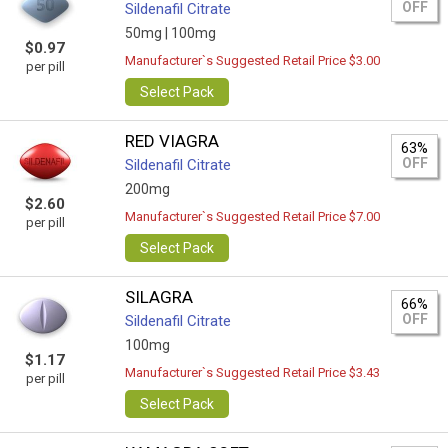
OFF
Sildenafil Citrate
50mg |
100mg
$0.97
Manufacturer`s Suggested Retail Price $3.00
per pill
Select Pack
RED VIAGRA
63%
OFF
Sildenafil Citrate
200mg
$2.60
Manufacturer`s Suggested Retail Price $7.00
per pill
Select Pack
SILAGRA
66%
OFF
Sildenafil Citrate
100mg
$1.17
Manufacturer`s Suggested Retail Price $3.43
per pill
Select Pack