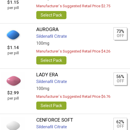
$1.15
Manufacturer`s Suggested Retail Price $2.75
per pill
Select Pack
AUROGRA
73%
OFF
Sildenafil Citrate
100mg
$1.14
Manufacturer`s Suggested Retail Price $4.26
per pill
Select Pack
LADY ERA
56%
OFF
Sildenafil Citrate
100mg
$2.99
Manufacturer`s Suggested Retail Price $6.76
per pill
Select Pack
CENFORCE SOFT
62%
OFF
Sildenafil Citrate