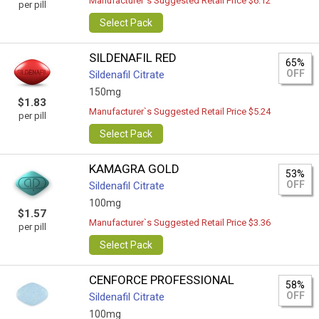
Manufacturer`s Suggested Retail Price $6.12
per pill
Select Pack
SILDENAFIL RED
65%
OFF
Sildenafil Citrate
150mg
$1.83
Manufacturer`s Suggested Retail Price $5.24
per pill
Select Pack
KAMAGRA GOLD
53%
OFF
Sildenafil Citrate
100mg
$1.57
Manufacturer`s Suggested Retail Price $3.36
per pill
Select Pack
CENFORCE PROFESSIONAL
58%
OFF
Sildenafil Citrate
100mg