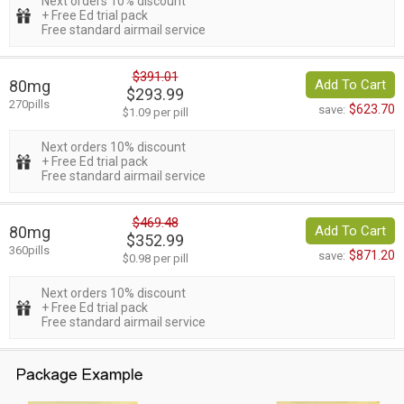
Next orders 10% discount
+ Free Ed trial pack
Free standard airmail service
$391.01
80mg
Add To Cart
$293.99
270pills
$623.70
save:
$1.09 per pill
Next orders 10% discount
+ Free Ed trial pack
Free standard airmail service
$469.48
80mg
Add To Cart
$352.99
360pills
$871.20
save:
$0.98 per pill
Next orders 10% discount
+ Free Ed trial pack
Free standard airmail service