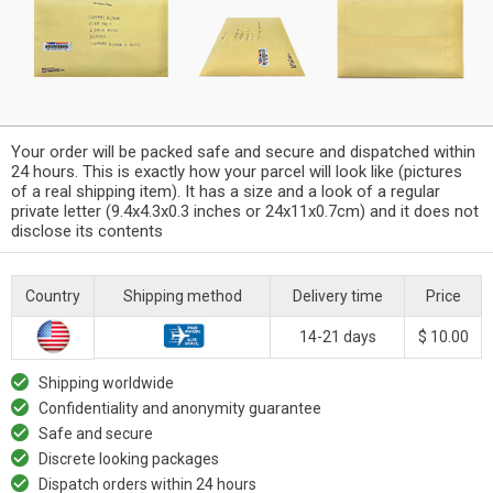
Your order will be packed safe and secure and dispatched within
24 hours. This is exactly how your parcel will look like (pictures
of a real shipping item). It has a size and a look of a regular
private letter (9.4x4.3x0.3 inches or 24x11x0.7cm) and it does not
disclose its contents
Country
Shipping method
Delivery time
Price
14-21 days
$ 10.00
Shipping worldwide
Confidentiality and anonymity guarantee
Safe and secure
Discrete looking packages
Dispatch orders within 24 hours