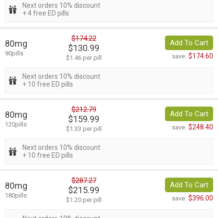
Next orders 10% discount
+ 4 free ED pills
$174.22
80mg
Add To Cart
$130.99
90pills
$174.60
save:
$1.46 per pill
Next orders 10% discount
+ 10 free ED pills
$212.79
80mg
Add To Cart
$159.99
120pills
$248.40
save:
$1.33 per pill
Next orders 10% discount
+ 10 free ED pills
$287.27
80mg
Add To Cart
$215.99
180pills
$396.00
save:
$1.20 per pill