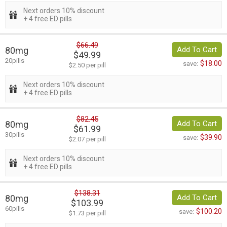
Next orders 10% discount
+ 4 free ED pills
$66.49
80mg
Add To Cart
$49.99
20pills
$18.00
save:
$2.50 per pill
Next orders 10% discount
+ 4 free ED pills
$82.45
80mg
Add To Cart
$61.99
30pills
$39.90
save:
$2.07 per pill
Next orders 10% discount
+ 4 free ED pills
$138.31
80mg
Add To Cart
$103.99
60pills
$100.20
save:
$1.73 per pill