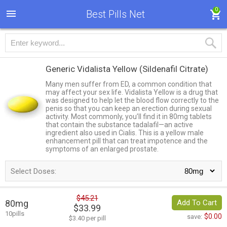
0
Best Pills Net
Generic Vidalista Yellow
(Sildenafil Citrate)
Many men suffer from ED, a common condition that
may affect your sex life. Vidalista Yellow is a drug that
was designed to help let the blood flow correctly to the
penis so that you can keep an erection during sexual
activity. Most commonly, you’ll find it in 80mg tablets
that contain the substance tadalafil—an active
ingredient also used in Cialis. This is a yellow male
enhancement pill that can treat impotence and the
symptoms of an enlarged prostate.
Select Doses:
$45.21
80mg
Add To Cart
$33.99
10pills
$0.00
save:
$3.40 per pill