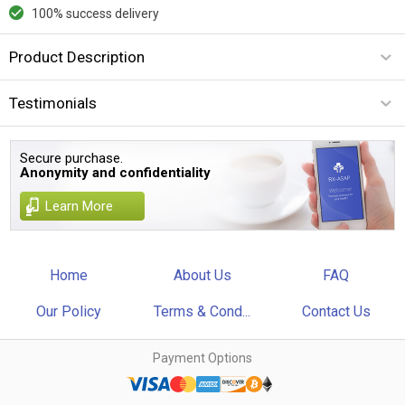
100% success delivery
Product Description
Testimonials
Secure purchase.
Anonymity and confidentiality
Learn More
Home
About Us
FAQ
Our Policy
Terms & Cond...
Contact Us
Payment Options