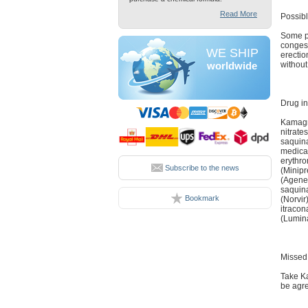
Read More
Possibl
Some pa
congest
WE SHIP
erectio
without
worldwide
Drug in
Kamagra
nitrate
saquina
medicat
erythro
Subscribe to the news
(Minipr
(Agener
saquina
Bookmark
(Norvir
itracon
(Lumina
Missed
Take Ka
be agre