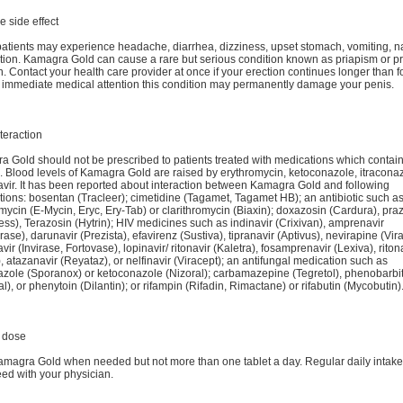
e side effect
tients may experience headache, diarrhea, dizziness, upset stomach, vomiting, n
ion. Kamagra Gold can cause a rare but serious condition known as priapism or p
n. Contact your health care provider at once if your erection continues longer than f
 immediate medical attention this condition may permanently damage your penis.
teraction
 Gold should not be prescribed to patients treated with medications which contai
s. Blood levels of Kamagra Gold are raised by erythromycin, ketoconazole, itracona
vir. It has been reported about interaction between Kamagra Gold and following
ions: bosentan (Tracleer); cimetidine (Tagamet, Tagamet HB); an antibiotic such a
mycin (E-Mycin, Eryc, Ery-Tab) or clarithromycin (Biaxin); doxazosin (Cardura), pra
ess), Terazosin (Hytrin); HIV medicines such as indinavir (Crixivan), amprenavir
ase), darunavir (Prezista), efavirenz (Sustiva), tipranavir (Aptivus), nevirapine (Vi
vir (Invirase, Fortovase), lopinavir/ ritonavir (Kaletra), fosamprenavir (Lexiva), riton
), atazanavir (Reyataz), or nelfinavir (Viracept); an antifungal medication such as
azole (Sporanox) or ketoconazole (Nizoral); carbamazepine (Tegretol), phenobarbit
l), or phenytoin (Dilantin); or rifampin (Rifadin, Rimactane) or rifabutin (Mycobutin)
 dose
magra Gold when needed but not more than one tablet a day. Regular daily intak
ed with your physician.