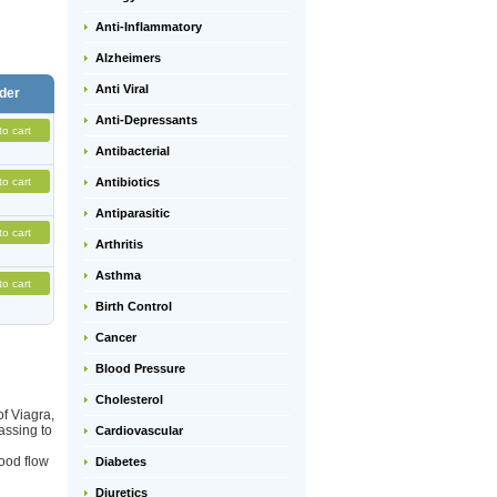
Anti-Inflammatory
Alzheimers
Anti Viral
der
Anti-Depressants
to cart
Antibacterial
to cart
Antibiotics
Antiparasitic
to cart
Arthritis
Asthma
to cart
Birth Control
Cancer
Blood Pressure
Cholesterol
of Viagra,
assing to
Cardiovascular
ood flow
Diabetes
Diuretics