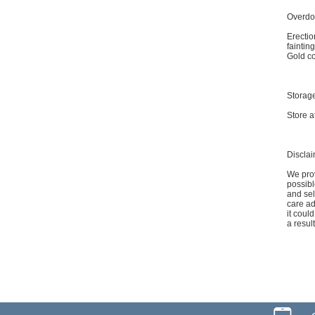
Overdo
Erectio
faintin
Gold co
Storag
Store a
Discla
We prov
possibl
and sel
care ad
it coul
a resul