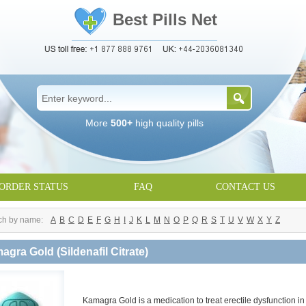
Best Pills Net
More
500+
high quality pills
ORDER STATUS
FAQ
CONTACT US
ch by name:
A
B
C
D
E
F
G
H
I
J
K
L
M
N
O
P
Q
R
S
T
U
V
W
X
Y
Z
agra Gold
(Sildenafil Citrate)
Kamagra Gold is a medication to treat erectile dysfunction i