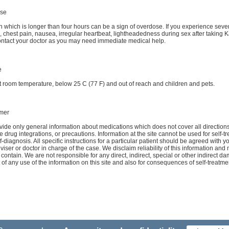
se
n which is longer than four hours can be a sign of overdose. If you experience seve
g, chest pain, nausea, irregular heartbeat, lightheadedness during sex after taking
ntact your doctor as you may need immediate medical help.
e
t room temperature, below 25 C (77 F) and out of reach and children and pets.
imer
ide only general information about medications which does not cover all directions
e drug integrations, or precautions. Information at the site cannot be used for self-t
f-diagnosis. All specific instructions for a particular patient should be agreed with y
viser or doctor in charge of the case. We disclaim reliability of this information and
d contain. We are not responsible for any direct, indirect, special or other indirect 
t of any use of the information on this site and also for consequences of self-treatme