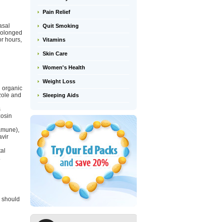
Pain Relief
asal
Quit Smoking
rolonged
or hours,
Vitamins
Skin Care
Women's Health
Weight Loss
n organic
zole and
Sleeping Aids
s
zosin
ramune),
avir
al
.
e should