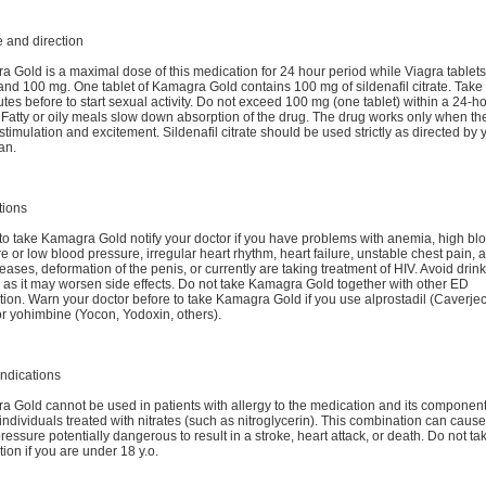
 and direction
 Gold is a maximal dose of this medication for 24 hour period while Viagra tablets
and 100 mg. One tablet of Kamagra Gold contains 100 mg of sildenafil citrate. Take 
tes before to start sexual activity. Do not exceed 100 mg (one tablet) within a 24-h
 Fatty or oily meals slow down absorption of the drug. The drug works only when the
stimulation and excitement. Sildenafil citrate should be used strictly as directed by 
an.
tions
to take Kamagra Gold notify your doctor if you have problems with anemia, high bl
e or low blood pressure, irregular heart rhythm, heart failure, unstable chest pain, a
eases, deformation of the penis, or currently are taking treatment of HIV. Avoid drin
 as it may worsen side effects. Do not take Kamagra Gold together with other ED
ion. Warn your doctor before to take Kamagra Gold if you use alprostadil (Caverjec
r yohimbine (Yocon, Yodoxin, others).
ndications
 Gold cannot be used in patients with allergy to the medication and its componen
 individuals treated with nitrates (such as nitroglycerin). This combination can caus
ressure potentially dangerous to result in a stroke, heart attack, or death. Do not tak
ion if you are under 18 y.o.