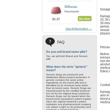
Diflucan
Dosage
Fluconazole
Kamagra
Buy Now!
$1.37
25, 50 
30 minu
period.
View All Bestsellers →
sexual 
physici
FAQ
Precau
Do you sell brand name pills?
Before 
Yes, we sell both Brand and Generic
pressur
pills.
eye dis
alcohol
What does the term "generic"
medicat
mean?
Edex) o
Generic drugs are produced and
distributed without patent protection. A
generic contains the same active
ingredients as the brand pills and is
Contrai
identified by its chemical name rather
than its brand name. Generic Drugs are
manufactured by the certified producer
Kamagra
but not by the original drug's producer.
also in
Generic drugs can be issued when the
blood p
brand-name equivalent's patent expires.
Upon the original medicine's patent
medicat
expiration any pharmaceutical company
can obtain a right on its production and
purchase a chemical formula.