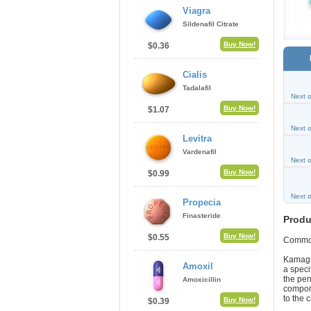
Viagra
Sildenafil Citrate
Buy Now!
$0.36
Cialis
Tadalafil
Next 
Buy Now!
$1.07
Next 
Levitra
Vardenafil
Next 
Buy Now!
$0.99
Next 
Propecia
Finasteride
Produ
Buy Now!
$0.55
Commo
Kamagra
Amoxil
a speci
the pen
Amoxicillin
compone
to the 
Buy Now!
$0.39