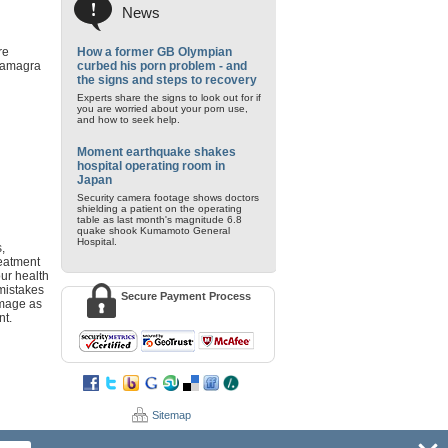
News
re
How a former GB Olympian
 Kamagra
curbed his porn problem - and
the signs and steps to recovery
Experts share the signs to look out for if
you are worried about your porn use,
and how to seek help.
Moment earthquake shakes
hospital operating room in
Japan
Security camera footage shows doctors
shielding a patient on the operating
table as last month's magnitude 6.8
quake shook Kumamoto General
Hospital.
,
reatment
our health
 mistakes
Secure Payment Process
damage as
nt.
Sitemap