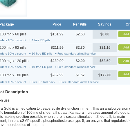
Package
Price
Per Pills
Savings
Or
100 mg x 60 pills
$151.99
$2.53
$0.00
Add 
orders 10% discount
+ 4 free ED pills
100 mg x 92 pills
$211.99
$2.30
$21.16
Add 
orders 10% discount
+ 10 free ED pills
+ Free standard airmail service
100 mg x 120 pills
$239.99
$2.00
$63.60
Add 
orders 10% discount
+ 10 free ED pills
+ Free standard airmail service
Add 
100 mg x 180 pills
$282.99
$1.57
$172.80
orders 10% discount
+ Free Ed trial pack
+ Free standard airmail service
ct Description
n use
 Gold is a medication to treat erectile dysfunction in men. This an analog version 
fic formulation of 100 mg of sildenafil citrate. Kamagra increases amount of blood p
is making erection possible when there is sexual stimulation. Sildenafil, its main
nt, inhibits cGMP specific phosphodiesterase type 5, an enzyme that regulates bl
cavernous bodies of the penis.