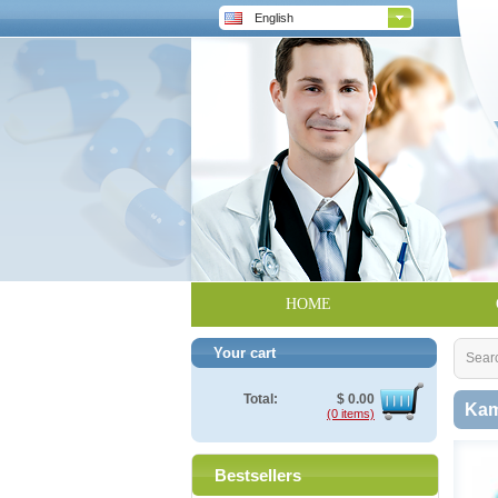
English
HOME
Your cart
Sear
Total:
$
0.00
Kam
(0 items)
Bestsellers