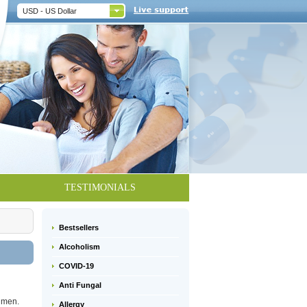
USD - US Dollar
TESTIMONIALS
Bestsellers
Alcoholism
COVID-19
Anti Fungal
n men.
Allergy