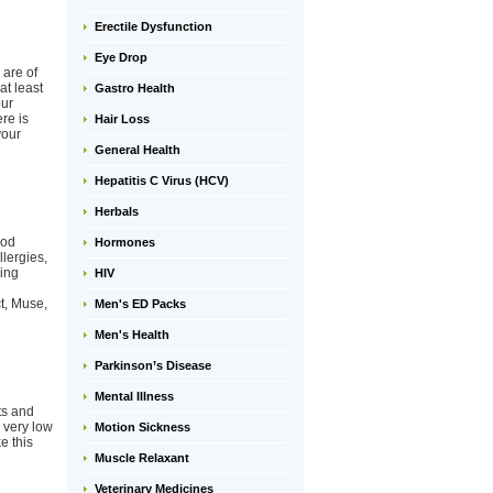
Erectile Dysfunction
Eye Drop
 are of
at least
Gastro Health
our
re is
Hair Loss
your
General Health
Hepatitis C Virus (HCV)
Herbals
ood
Hormones
llergies,
king
HIV
t, Muse,
Men's ED Packs
Men's Health
Parkinson’s Disease
Mental Illness
ts and
e very low
Motion Sickness
e this
Muscle Relaxant
Veterinary Medicines