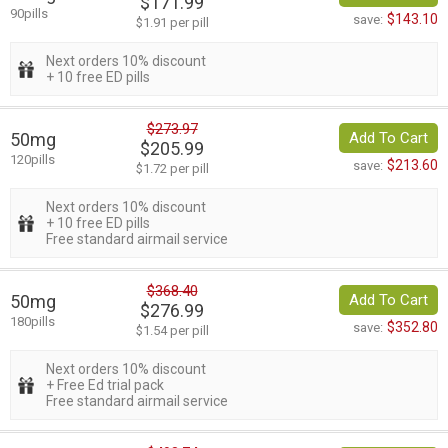
$171.99
90pills
$143.10
save:
$1.91 per pill
Next orders 10% discount
+ 10 free ED pills
$273.97
50mg
Add To Cart
$205.99
120pills
$213.60
save:
$1.72 per pill
Next orders 10% discount
+ 10 free ED pills
Free standard airmail service
$368.40
50mg
Add To Cart
$276.99
180pills
$352.80
save:
$1.54 per pill
Next orders 10% discount
+ Free Ed trial pack
Free standard airmail service