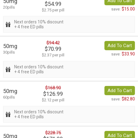
50mg
Add To Cart
$54.99
20pills
$15.00
save:
$2.75 per pill
Next orders 10% discount
+ 4 free ED pills
$94.42
50mg
Add To Cart
$70.99
30pills
$33.90
save:
$2.37 per pill
Next orders 10% discount
+ 4 free ED pills
$168.90
50mg
Add To Cart
$126.99
60pills
$82.80
save:
$2.12 per pill
Next orders 10% discount
+ 4 free ED pills
$228.75
50mg
Add To Cart