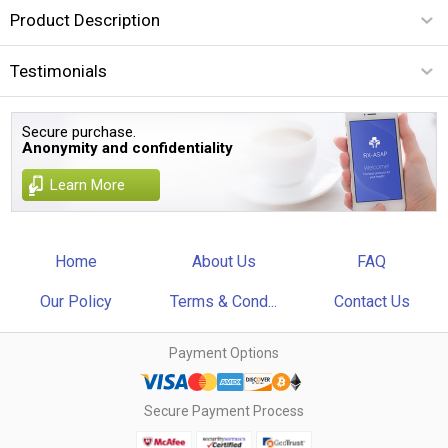
Product Description
Testimonials
Secure purchase.
Anonymity and confidentiality
Learn More
Home
About Us
FAQ
Our Policy
Terms & Cond...
Contact Us
Payment Options
Secure Payment Process