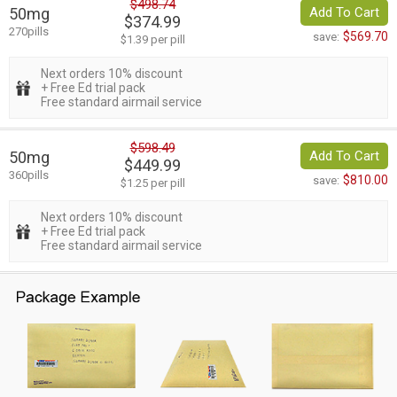
$498.74
50mg
Add To Cart
$374.99
270pills
$569.70
save:
$1.39 per pill
Next orders 10% discount
+ Free Ed trial pack
Free standard airmail service
$598.49
50mg
Add To Cart
$449.99
360pills
$810.00
save:
$1.25 per pill
Next orders 10% discount
+ Free Ed trial pack
Free standard airmail service