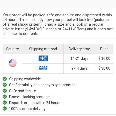
Your order will be packed safe and secure and dispatched within
24 hours. This is exactly how your parcel will look like (pictures
of a real shipping item). It has a size and a look of a regular
private letter (9.4x4.3x0.3 inches or 24x11x0.7cm) and it does not
disclose its contents
Country
Shipping method
Delivery time
Price
14-21 days
$ 10.00
9-14 days
$ 30.00
Shipping worldwide
Confidentiality and anonymity guarantee
Safe and secure
Discrete looking packages
Dispatch orders within 24 hours
100% success delivery