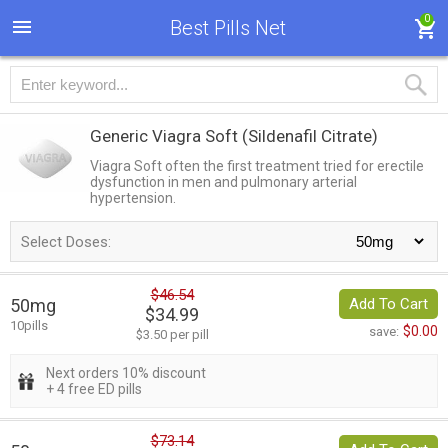
0
Best Pills Net
Generic Viagra Soft
(Sildenafil Citrate)
Viagra Soft often the first treatment tried for erectile
dysfunction in men and pulmonary arterial
hypertension.
Select Doses:
$46.54
50mg
Add To Cart
$34.99
10pills
$0.00
save:
$3.50 per pill
Next orders 10% discount
+ 4 free ED pills
$73.14