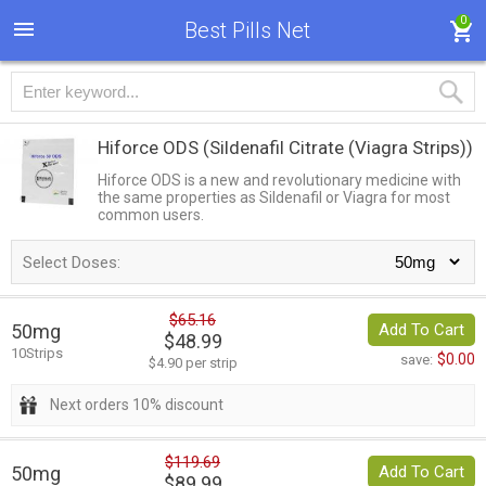
0
Best Pills Net
Hiforce ODS
(Sildenafil Citrate (Viagra Strips))
Hiforce ODS is a new and revolutionary medicine with
the same properties as Sildenafil or Viagra for most
common users.
Select Doses:
$65.16
50mg
Add To Cart
$48.99
10Strips
$0.00
save:
$4.90 per strip
Next orders 10% discount
$119.69
50mg
Add To Cart
$89.99