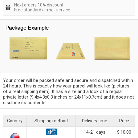
Next orders 10% discount
Free standard airmail service
Your order will be packed safe and secure and dispatched within
24 hours. This is exactly how your parcel will look like (pictures
of a real shipping item). It has a size and a look of a regular
private letter (9.4x4.3x0.3 inches or 24x11x0.7cm) and it does not
disclose its contents
Country
Shipping method
Delivery time
Price
14-21 days
$ 10.00