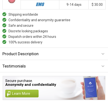
9-14 days
$ 30.00
Shipping worldwide
Confidentiality and anonymity guarantee
Safe and secure
Discrete looking packages
Dispatch orders within 24 hours
100% success delivery
Product Description
Testimonials
Secure purchase.
Anonymity and confidentiality
Learn More