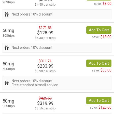
20Strips
$8.00
save:
$4.50 per strip
Next orders 10% discount
$171.56
50mg
Add To Cart
$128.99
30Strips
$18.00
save:
$4.30 per strip
Next orders 10% discount
$311.21
50mg
Add To Cart
$233.99
60Strips
$60.00
save:
$3.90 per strip
Next orders 10% discount
Free standard airmail service
$425.59
50mg
Add To Cart
$319.99
90Strips
$120.60
save:
$3.56 per strip