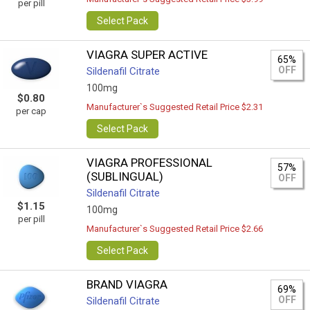
per pill
Select Pack
VIAGRA SUPER ACTIVE
65%
OFF
Sildenafil Citrate
100mg
$0.80
Manufacturer`s Suggested Retail Price $2.31
per cap
Select Pack
VIAGRA PROFESSIONAL
57%
(SUBLINGUAL)
OFF
Sildenafil Citrate
$1.15
100mg
per pill
Manufacturer`s Suggested Retail Price $2.66
Select Pack
BRAND VIAGRA
69%
OFF
Sildenafil Citrate