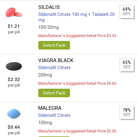
SILDALIS
64%
OFF
Sildenafil Citrate 100 mg + Tadalafil 20
mg
$1.21
100/20mg
per pill
Manufacturer`s Suggested Retail Price $3.33
Select Pack
VIAGRA BLACK
65%
OFF
Sildenafil Citrate
200mg
$2.32
Manufacturer`s Suggested Retail Price $6.65
per pill
Select Pack
MALEGRA
78%
OFF
Sildenafil Citrate
100mg
$0.44
Manufacturer`s Suggested Retail Price $2.00
per pill