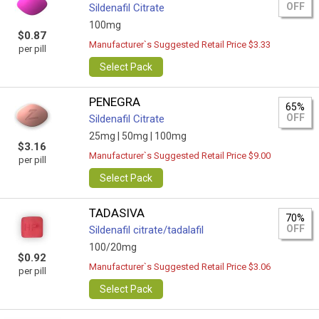
OFF
Sildenafil Citrate
100mg
$0.87
Manufacturer`s Suggested Retail Price $3.33
per pill
Select Pack
PENEGRA
65%
OFF
Sildenafil Citrate
25mg |
50mg |
100mg
$3.16
Manufacturer`s Suggested Retail Price $9.00
per pill
Select Pack
TADASIVA
70%
OFF
Sildenafil citrate/tadalafil
100/20mg
$0.92
Manufacturer`s Suggested Retail Price $3.06
per pill
Select Pack