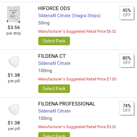
HIFORCE ODS
45%
OFF
Sildenafil Citrate (Viagra Strips)
50mg
$3.56
Manufacturer`s Suggested Retail Price $6.52
per strip
Select Pack
FILDENA CT
80%
OFF
Sildenafil Citrate
100mg
$1.38
Manufacturer`s Suggested Retail Price $7.05
per pill
Select Pack
FILDENA PROFESSIONAL
74%
OFF
Sildenafil Citrate
100mg
$1.38
Manufacturer`s Suggested Retail Price $5.32
per pill
Select Pack