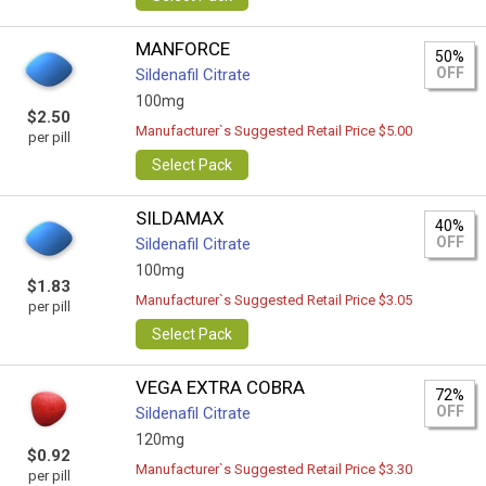
MANFORCE
50%
OFF
Sildenafil Citrate
100mg
$2.50
Manufacturer`s Suggested Retail Price $5.00
per pill
Select Pack
SILDAMAX
40%
OFF
Sildenafil Citrate
100mg
$1.83
Manufacturer`s Suggested Retail Price $3.05
per pill
Select Pack
VEGA EXTRA COBRA
72%
OFF
Sildenafil Citrate
120mg
$0.92
Manufacturer`s Suggested Retail Price $3.30
per pill