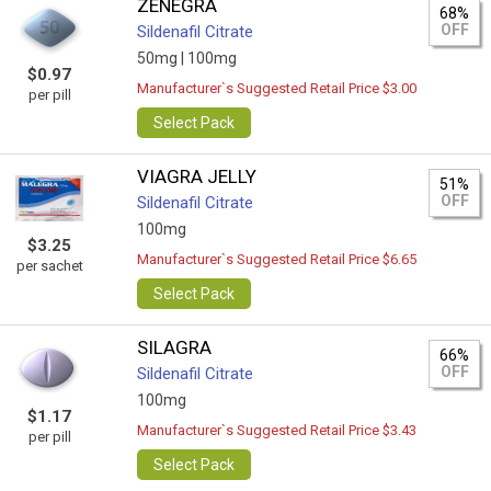
ZENEGRA
68%
OFF
Sildenafil Citrate
50mg |
100mg
$0.97
Manufacturer`s Suggested Retail Price $3.00
per pill
Select Pack
VIAGRA JELLY
51%
OFF
Sildenafil Citrate
100mg
$3.25
Manufacturer`s Suggested Retail Price $6.65
per sachet
Select Pack
SILAGRA
66%
OFF
Sildenafil Citrate
100mg
$1.17
Manufacturer`s Suggested Retail Price $3.43
per pill
Select Pack