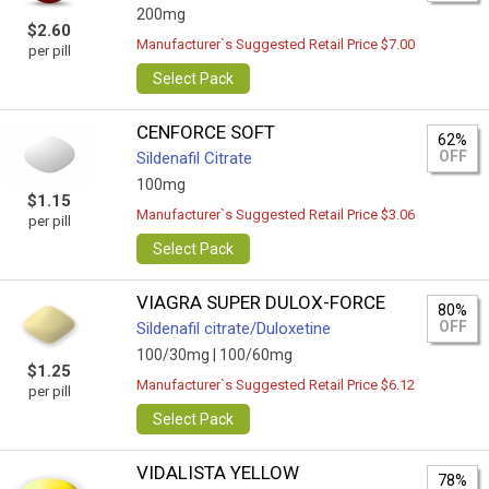
200mg
$2.60
Manufacturer`s Suggested Retail Price $7.00
per pill
Select Pack
CENFORCE SOFT
62%
OFF
Sildenafil Citrate
100mg
$1.15
Manufacturer`s Suggested Retail Price $3.06
per pill
Select Pack
VIAGRA SUPER DULOX-FORCE
80%
OFF
Sildenafil citrate/Duloxetine
100/30mg |
100/60mg
$1.25
Manufacturer`s Suggested Retail Price $6.12
per pill
Select Pack
VIDALISTA YELLOW
78%