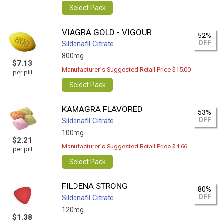
Select Pack
VIAGRA GOLD - VIGOUR
52%
OFF
Sildenafil Citrate
800mg
$7.13
Manufacturer`s Suggested Retail Price $15.00
per pill
Select Pack
KAMAGRA FLAVORED
53%
OFF
Sildenafil Citrate
100mg
$2.21
Manufacturer`s Suggested Retail Price $4.66
per pill
Select Pack
FILDENA STRONG
80%
OFF
Sildenafil Citrate
120mg
$1.38