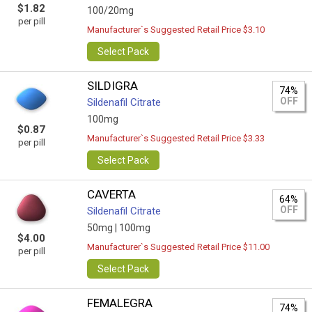
$1.82
100/20mg
per pill
Manufacturer`s Suggested Retail Price $3.10
Select Pack
SILDIGRA
74%
OFF
Sildenafil Citrate
100mg
$0.87
Manufacturer`s Suggested Retail Price $3.33
per pill
Select Pack
CAVERTA
64%
OFF
Sildenafil Citrate
50mg |
100mg
$4.00
Manufacturer`s Suggested Retail Price $11.00
per pill
Select Pack
FEMALEGRA
74%