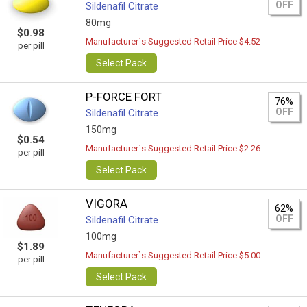
OFF
Sildenafil Citrate
80mg
$0.98
Manufacturer`s Suggested Retail Price $4.52
per pill
Select Pack
P-FORCE FORT
76%
OFF
Sildenafil Citrate
150mg
$0.54
Manufacturer`s Suggested Retail Price $2.26
per pill
Select Pack
VIGORA
62%
OFF
Sildenafil Citrate
100mg
$1.89
Manufacturer`s Suggested Retail Price $5.00
per pill
Select Pack