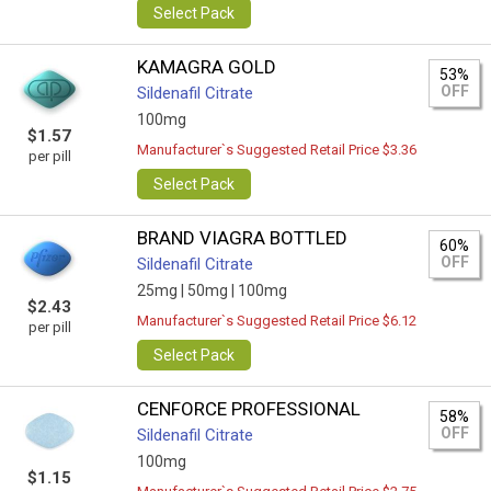
Select Pack
KAMAGRA GOLD
53%
OFF
Sildenafil Citrate
100mg
$1.57
Manufacturer`s Suggested Retail Price $3.36
per pill
Select Pack
BRAND VIAGRA BOTTLED
60%
OFF
Sildenafil Citrate
25mg |
50mg |
100mg
$2.43
Manufacturer`s Suggested Retail Price $6.12
per pill
Select Pack
CENFORCE PROFESSIONAL
58%
OFF
Sildenafil Citrate
100mg
$1.15