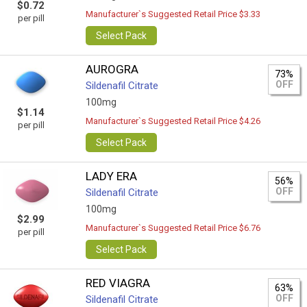
$0.72
Manufacturer`s Suggested Retail Price $3.33
per pill
Select Pack
AUROGRA
73%
OFF
Sildenafil Citrate
100mg
$1.14
Manufacturer`s Suggested Retail Price $4.26
per pill
Select Pack
LADY ERA
56%
OFF
Sildenafil Citrate
100mg
$2.99
Manufacturer`s Suggested Retail Price $6.76
per pill
Select Pack
RED VIAGRA
63%
OFF
Sildenafil Citrate