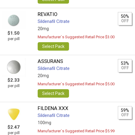
REVATIO
50%
OFF
Sildenafil Citrate
20mg
$1.50
Manufacturer`s Suggested Retail Price $3.00
per pill
Select Pack
ASSURANS
53%
OFF
Sildenafil Citrate
20mg
$2.33
Manufacturer`s Suggested Retail Price $5.00
per pill
Select Pack
FILDENA XXX
59%
OFF
Sildenafil Citrate
100mg
$2.47
Manufacturer`s Suggested Retail Price $5.99
per pill