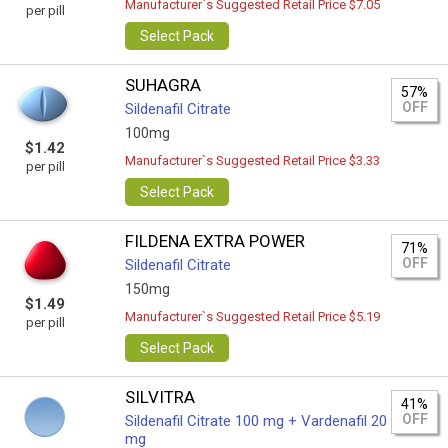
Manufacturer`s Suggested Retail Price $7.05
per pill
Select Pack
SUHAGRA
57%
OFF
Sildenafil Citrate
100mg
$1.42
Manufacturer`s Suggested Retail Price $3.33
per pill
Select Pack
FILDENA EXTRA POWER
71%
OFF
Sildenafil Citrate
150mg
$1.49
Manufacturer`s Suggested Retail Price $5.19
per pill
Select Pack
SILVITRA
41%
OFF
Sildenafil Citrate 100 mg + Vardenafil 20
mg