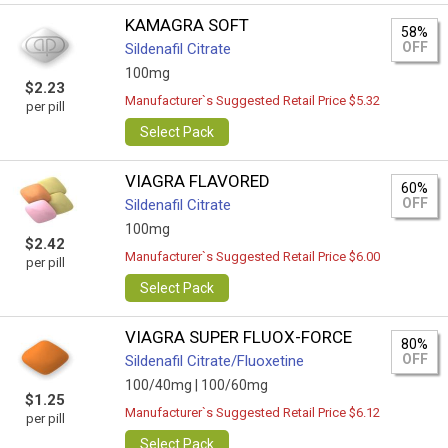
KAMAGRA SOFT
58%
OFF
Sildenafil Citrate
100mg
$2.23
Manufacturer`s Suggested Retail Price $5.32
per pill
Select Pack
VIAGRA FLAVORED
60%
OFF
Sildenafil Citrate
100mg
$2.42
Manufacturer`s Suggested Retail Price $6.00
per pill
Select Pack
VIAGRA SUPER FLUOX-FORCE
80%
OFF
Sildenafil Citrate/Fluoxetine
100/40mg |
100/60mg
$1.25
Manufacturer`s Suggested Retail Price $6.12
per pill
Select Pack