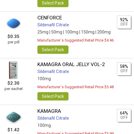
Select Pack
CENFORCE
92%
OFF
Sildenafil Citrate
25mg |
50mg |
100mg |
150mg |
200mg
$0.35
Manufacturer`s Suggested Retail Price $4.46
per pill
Select Pack
KAMAGRA ORAL JELLY VOL-2
58%
OFF
Sildenafil Citrate
100mg
$2.30
Manufacturer`s Suggested Retail Price $5.48
per sachet
Select Pack
KAMAGRA
64%
OFF
Sildenafil Citrate
100mg
$1.42
Manufacturer`s Suggested Retail Price $3.99