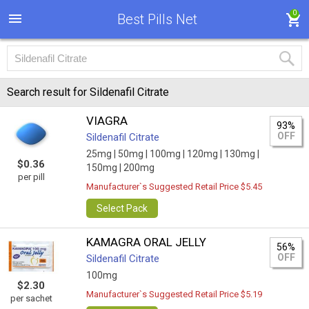
0
Best Pills Net
Search result for Sildenafil Citrate
VIAGRA
93%
OFF
Sildenafil Citrate
25mg |
50mg |
100mg |
120mg |
130mg |
$0.36
150mg |
200mg
per pill
Manufacturer`s Suggested Retail Price $5.45
Select Pack
KAMAGRA ORAL JELLY
56%
OFF
Sildenafil Citrate
100mg
$2.30
Manufacturer`s Suggested Retail Price $5.19
per sachet