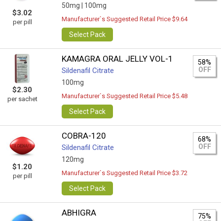
50mg |
100mg
$3.02
Manufacturer`s Suggested Retail Price $9.64
per pill
Select Pack
KAMAGRA ORAL JELLY VOL-1
58%
OFF
Sildenafil Citrate
100mg
$2.30
Manufacturer`s Suggested Retail Price $5.48
per sachet
Select Pack
COBRA-120
68%
OFF
Sildenafil Citrate
120mg
$1.20
Manufacturer`s Suggested Retail Price $3.72
per pill
Select Pack
ABHIGRA
75%