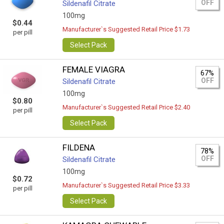
OFF
Sildenafil Citrate
100mg
$0.44
Manufacturer`s Suggested Retail Price $1.73
per pill
Select Pack
FEMALE VIAGRA
67%
OFF
Sildenafil Citrate
100mg
$0.80
Manufacturer`s Suggested Retail Price $2.40
per pill
Select Pack
FILDENA
78%
OFF
Sildenafil Citrate
100mg
$0.72
Manufacturer`s Suggested Retail Price $3.33
per pill
Select Pack