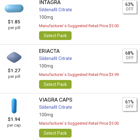
INTAGRA
63%
OFF
Sildenafil Citrate
100mg
$1.85
Manufacturer`s Suggested Retail Price $5.00
per pill
Select Pack
ERIACTA
68%
OFF
Sildenafil Citrate
100mg
$1.27
Manufacturer`s Suggested Retail Price $3.99
per pill
Select Pack
VIAGRA CAPS
61%
OFF
Sildenafil Citrate
100mg
$1.94
Manufacturer`s Suggested Retail Price $5.00
per cap
Select Pack