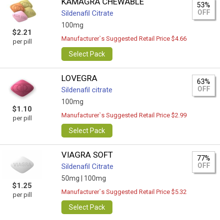
KAMAGRA CHEWABLE
53%
OFF
Sildenafil Citrate
100mg
$2.21
Manufacturer`s Suggested Retail Price $4.66
per pill
Select Pack
LOVEGRA
63%
OFF
Sildenafil citrate
100mg
$1.10
Manufacturer`s Suggested Retail Price $2.99
per pill
Select Pack
VIAGRA SOFT
77%
OFF
Sildenafil Citrate
50mg |
100mg
$1.25
Manufacturer`s Suggested Retail Price $5.32
per pill
Select Pack