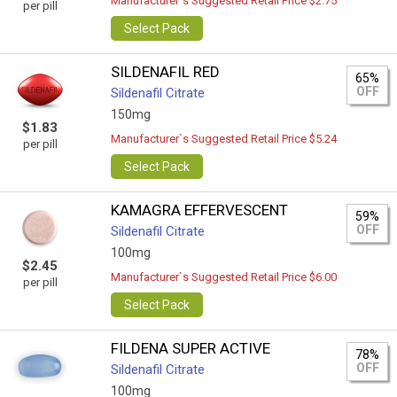
Manufacturer`s Suggested Retail Price $2.75
per pill
Select Pack
SILDENAFIL RED
65%
OFF
Sildenafil Citrate
150mg
$1.83
Manufacturer`s Suggested Retail Price $5.24
per pill
Select Pack
KAMAGRA EFFERVESCENT
59%
OFF
Sildenafil Citrate
100mg
$2.45
Manufacturer`s Suggested Retail Price $6.00
per pill
Select Pack
FILDENA SUPER ACTIVE
78%
OFF
Sildenafil Citrate
100mg