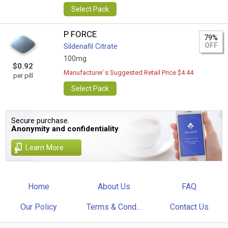
Select Pack
P FORCE
79%
OFF
Sildenafil Citrate
100mg
$0.92
Manufacturer`s Suggested Retail Price $4.44
per pill
Select Pack
Secure purchase.
Anonymity and confidentiality
Learn More
Home
About Us
FAQ
Our Policy
Terms & Cond...
Contact Us