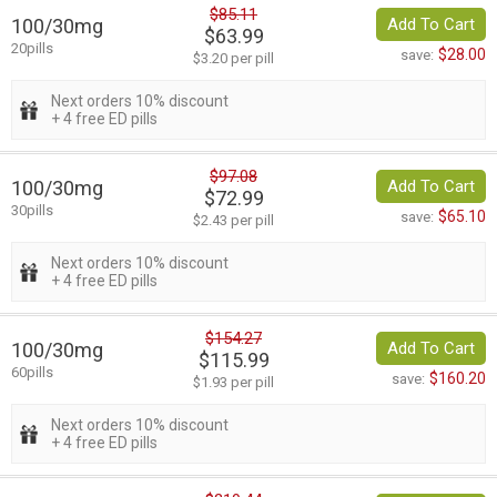
$85.11
100/30mg
Add To Cart
$63.99
20pills
$28.00
save:
$3.20 per pill
Next orders 10% discount
+ 4 free ED pills
$97.08
100/30mg
Add To Cart
$72.99
30pills
$65.10
save:
$2.43 per pill
Next orders 10% discount
+ 4 free ED pills
$154.27
100/30mg
Add To Cart
$115.99
60pills
$160.20
save:
$1.93 per pill
Next orders 10% discount
+ 4 free ED pills