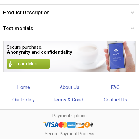
Product Description
Testimonials
Secure purchase.
Anonymity and confidentiality
Learn More
Home
About Us
FAQ
Our Policy
Terms & Cond...
Contact Us
Payment Options
Secure Payment Process