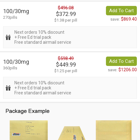
$496.08
100/30mg
Add To Cart
$372.99
270pills
$869.40
save:
$1.38 per pill
Next orders 10% discount
+ Free Ed trial pack
Free standard airmail service
$598.49
100/30mg
Add To Cart
$449.99
360pills
$1206.00
save:
$1.25 per pill
Next orders 10% discount
+ Free Ed trial pack
Free standard airmail service