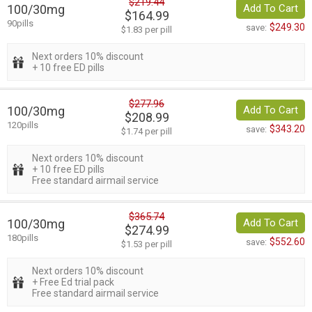
$219.44
100/30mg
Add To Cart
$164.99
90pills
$249.30
save:
$1.83 per pill
Next orders 10% discount
+ 10 free ED pills
$277.96
100/30mg
Add To Cart
$208.99
120pills
$343.20
save:
$1.74 per pill
Next orders 10% discount
+ 10 free ED pills
Free standard airmail service
$365.74
100/30mg
Add To Cart
$274.99
180pills
$552.60
save:
$1.53 per pill
Next orders 10% discount
+ Free Ed trial pack
Free standard airmail service