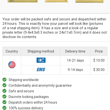
Your order will be packed safe and secure and dispatched within
24 hours. This is exactly how your parcel will look like (pictures
of a real shipping item). It has a size and a look of a regular
private letter (9.4x4.3x0.3 inches or 24x11x0.7cm) and it does not
disclose its contents
Country
Shipping method
Delivery time
Price
14-21 days
$ 10.00
9-14 days
$ 30.00
Shipping worldwide
Confidentiality and anonymity guarantee
Safe and secure
Discrete looking packages
Dispatch orders within 24 hours
100% success delivery