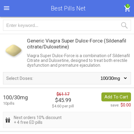
0
Best Pills Net
Generic Viagra Super Dulox-Force
(Sildenafil
citrate/Duloxetine)
Viagra Super Dulox-Force is a combination of Sildenafil
Citrate and Duloxetine, designed to treat both erectile
dysfunction and premature ejaculation.
Select Doses:
$61.17
100/30mg
Add To Cart
$45.99
10pills
$0.00
save:
$4.60 per pill
Next orders 10% discount
+ 4 free ED pills