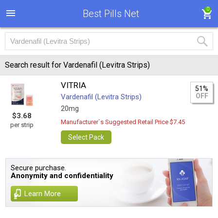
0
Best Pills Net
Search result for Vardenafil (Levitra Strips)
VITRIA
51%
OFF
Vardenafil (Levitra Strips)
20mg
$3.68
Manufacturer`s Suggested Retail Price $7.45
per strip
Select Pack
Secure purchase.
Anonymity and confidentiality
Learn More