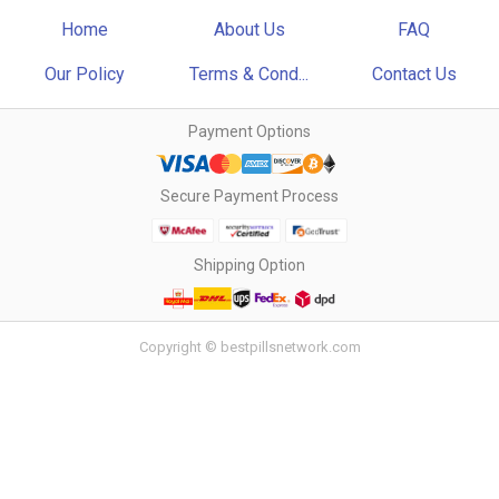
Home
About Us
FAQ
Our Policy
Terms & Cond...
Contact Us
Payment Options
Secure Payment Process
Shipping Option
Copyright © bestpillsnetwork.com