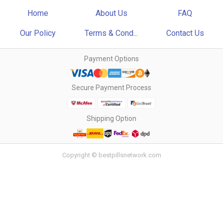
Home
About Us
FAQ
Our Policy
Terms & Cond...
Contact Us
Payment Options
Secure Payment Process
Shipping Option
Copyright © bestpillsnetwork.com