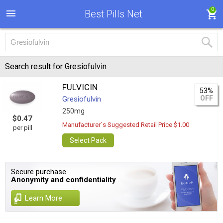
0
Best Pills Net
Search result for Gresiofulvin
FULVICIN
53%
OFF
Gresiofulvin
250mg
$0.47
Manufacturer`s Suggested Retail Price $1.00
per pill
Select Pack
Secure purchase.
Anonymity and confidentiality
Learn More