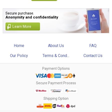
Secure purchase.
Anonymity and confidentiality
Learn More
Home
About Us
FAQ
Our Policy
Terms & Cond...
Contact Us
Payment Options
Secure Payment Process
Shipping Option