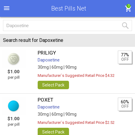
0
Best Pills Net
Search result for Dapoxetine
PRILIGY
77%
OFF
Dapoxetine
30mg |
60mg |
90mg
$1.00
Manufacturer`s Suggested Retail Price $4.32
per pill
Select Pack
POXET
60%
OFF
Dapoxetine
30mg |
60mg |
90mg
$1.00
Manufacturer`s Suggested Retail Price $2.52
per pill
Select Pack