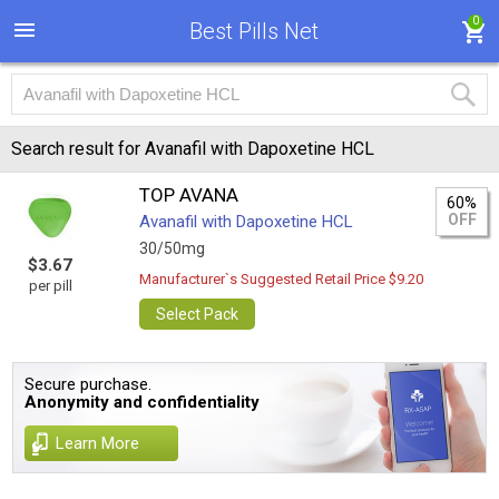
0
Best Pills Net
Search result for Avanafil with Dapoxetine HCL
TOP AVANA
60%
OFF
Avanafil with Dapoxetine HCL
30/50mg
$3.67
Manufacturer`s Suggested Retail Price $9.20
per pill
Select Pack
Secure purchase.
Anonymity and confidentiality
Learn More