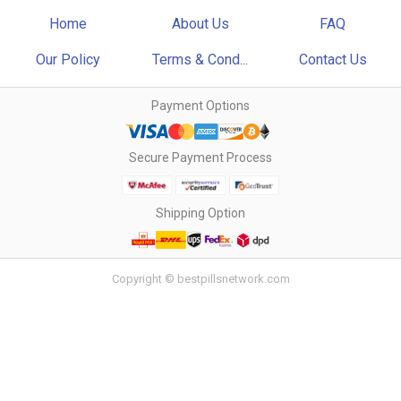
Home
About Us
FAQ
Our Policy
Terms & Cond...
Contact Us
Payment Options
Secure Payment Process
Shipping Option
Copyright © bestpillsnetwork.com