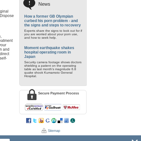
News
iginal
. Dispose
How a former GB Olympian
curbed his porn problem - and
the signs and steps to recovery
Experts share the signs to look out for if
you are worried about your porn use,
,
and how to seek help.
reatment
your
Moment earthquake shakes
on and
hospital operating room in
direct
Japan
self-
Security camera footage shows doctors
shielding a patient on the operating
table as last month's magnitude 6.8
quake shook Kumamoto General
Hospital.
Secure Payment Process
Sitemap