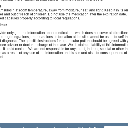
e
amsulosin at room temperature, away from moisture, heat, and light. Keep it in its or
er and out of reach of children. Do not use the medication after the expiration date
ed capsules properly according to local regulations.
aimer
ide only general information about medications which does not cover all directions
e drug integrations, or precautions. Information at the site cannot be used for self-t
f-diagnosis. The specific instructions for a particular patient should be agreed with 
care adviser or doctor in charge of the case. We disclaim reliability of this informati
s it could contain. We are not responsible for any direct, indirect, special or other in
as a result of any use of the information on this site and also for consequences of 
nt.