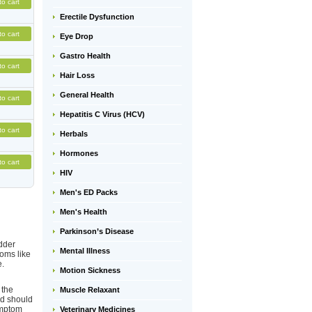
to cart
Erectile Dysfunction
to cart
Eye Drop
Gastro Health
to cart
Hair Loss
General Health
to cart
Hepatitis C Virus (HCV)
to cart
Herbals
Hormones
to cart
HIV
Men's ED Packs
Men's Health
Parkinson’s Disease
adder
Mental Illness
toms like
e.
Motion Sickness
 the
Muscle Relaxant
nd should
ymptom
Veterinary Medicines