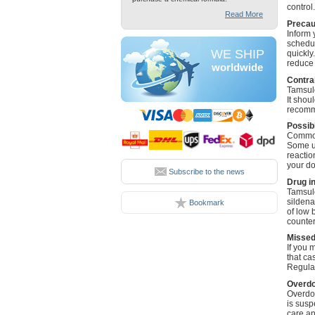
control.
Read More
Precau
Inform 
schedul
WE SHIP
quickly
reduce t
worldwide
Contra
Tamsulo
It shou
recomme
Possibl
Common 
Some us
reactio
your do
Subscribe to the news
Drug i
Tamsulo
sildena
Bookmark
of low 
counter
Missed
If you 
that ca
Regular
Overd
Overdos
is susp
care an