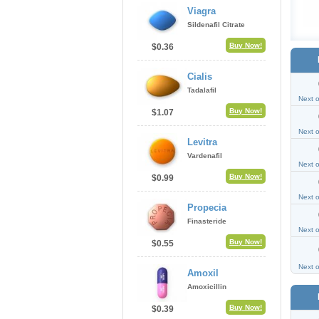
Viagra
Sildenafil Citrate
Buy Now!
$0.36
Cialis
Tadalafil
Next 
Buy Now!
$1.07
Next 
Levitra
Vardenafil
Next 
Buy Now!
$0.99
Next 
Propecia
Finasteride
Next 
Buy Now!
$0.55
Next 
Amoxil
Amoxicillin
Buy Now!
$0.39