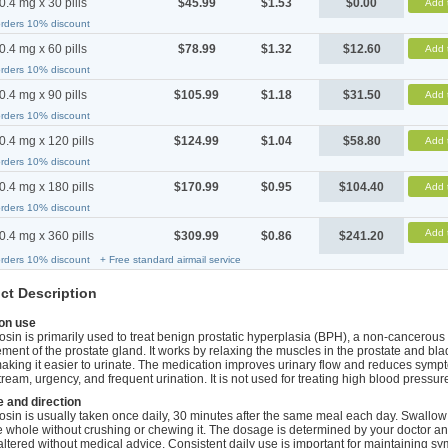
0.4 mg x 30 pills
$45.99
$1.53
$0.00
Add 
orders 10% discount
0.4 mg x 60 pills
$78.99
$1.32
$12.60
Add 
orders 10% discount
0.4 mg x 90 pills
$105.99
$1.18
$31.50
Add 
orders 10% discount
0.4 mg x 120 pills
$124.99
$1.04
$58.80
Add 
orders 10% discount
0.4 mg x 180 pills
$170.99
$0.95
$104.40
Add 
orders 10% discount
Add 
0.4 mg x 360 pills
$309.99
$0.86
$241.20
orders 10% discount
+ Free standard airmail service
ct Description
n use
sin is primarily used to treat benign prostatic hyperplasia (BPH), a non-cancerous
ment of the prostate gland. It works by relaxing the muscles in the prostate and bl
aking it easier to urinate. The medication improves urinary flow and reduces symp
ream, urgency, and frequent urination. It is not used for treating high blood pressur
 and direction
sin is usually taken once daily, 30 minutes after the same meal each day. Swallow
 whole without crushing or chewing it. The dosage is determined by your doctor a
altered without medical advice. Consistent daily use is important for maintaining s