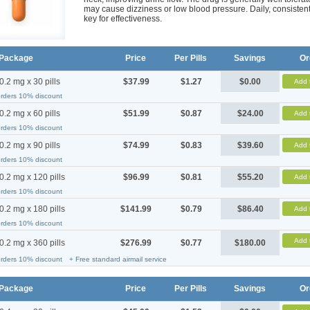
may cause dizziness or low blood pressure. Daily, consistent
key for effectiveness.
Package
Price
Per Pills
Savings
Or
0.2 mg x 30 pills
$37.99
$1.27
$0.00
Add 
orders 10% discount
0.2 mg x 60 pills
$51.99
$0.87
$24.00
Add 
orders 10% discount
0.2 mg x 90 pills
$74.99
$0.83
$39.60
Add 
orders 10% discount
0.2 mg x 120 pills
$96.99
$0.81
$55.20
Add 
orders 10% discount
0.2 mg x 180 pills
$141.99
$0.79
$86.40
Add 
orders 10% discount
Add 
0.2 mg x 360 pills
$276.99
$0.77
$180.00
orders 10% discount
+ Free standard airmail service
Package
Price
Per Pills
Savings
Or