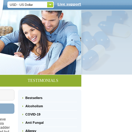
USD - US Dollar
TESTIMONIALS
Bestsellers
Alcoholism
COVID-19
ieve
Anti Fungal
sia
bladder
Allergy
ed but