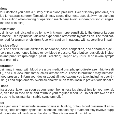
tions
your doctor if you have a history of low blood pressure, liver or kidney problems, or 
ed for cataract surgery. Tamsulosin may cause dizziness, especially when standin
. Use caution when driving or operating machinery. Avoid sudden position changes 
he risk of fainting.
indications
sin is contraindicated in patients with known hypersensitivity to the drug or its co
ld not be used by individuals who experience orthostatic hypotension. The medicati
nded for women or children. Use with caution in patients with severe liver impair
e side effect
side effects include dizziness, headache, nasal congestion, and abnormal ejacul
ers may experience fatigue or low blood pressure. Rare but serious effects include
ns and priapism (prolonged, painful erection). Report any unusual or severe sympt
ctor promptly.
nteraction
sin may interact with blood pressure medications, phosphodiesterase inhibitors (l
fil), and CYP3A4 inhibitors such as ketoconazole. These interactions may increase 
blood pressure. Inform your doctor about all medications you take, including over-th
 drugs and supplements. Avoid alcohol while on tamsulosin to prevent additional d
 dose
miss a dose, take it as soon as you remember, unless it’s almost time for your next do
se, skip the missed dose and return to your regular schedule. Do not take two doses
 dosing helps maintain stable symptom relief.
ose
e symptoms may include severe dizziness, fainting, or low blood pressure. If an 
ected, seek emergency medical attention immediately. Treatment may involve supp
d monitoring of cardiovascular status. There is no specific antidote.