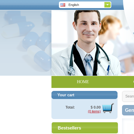
English
HOME
Your cart
Sear
Total:
$
0.00
Gen
(0 items)
Bestsellers