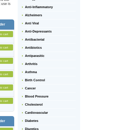
 use is
Anti-Inflammatory
Alzheimers
Anti Viral
der
Anti-Depressants
to cart
Antibacterial
to cart
Antibiotics
Antiparasitic
to cart
Arthritis
Asthma
to cart
Birth Control
to cart
Cancer
Blood Pressure
to cart
Cholesterol
Cardiovascular
der
Diabetes
Diuretics