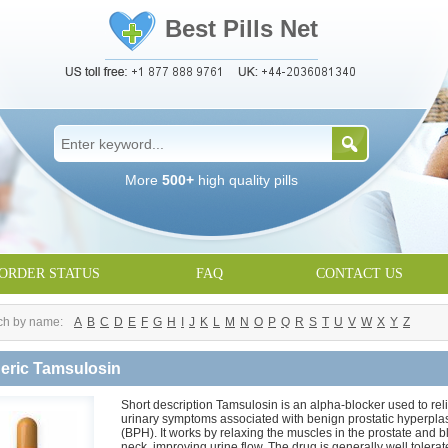
Best Pills Net
More
500+
high quality pills
ORDER STATUS
FAQ
CONTACT US
ch by name:
A
B
C
D
E
F
G
H
I
J
K
L
M
N
O
P
Q
R
S
T
U
V
W
X
Y
Z
eric Tamsulosin
Short description Tamsulosin is an alpha-blocker used to rel
urinary symptoms associated with benign prostatic hyperpla
(BPH). It works by relaxing the muscles in the prostate and 
neck, improving urine flow. The drug is generally well tolerat