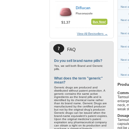
Next 
Diflucan
Fluconazole
Next 
Buy Now!
$1.37
Next 
View All Bestsellers →
Next 
FAQ
Next 
Do you sell brand name pills?
Yes, we sell both Brand and Generic
pills.
Next 
What does the term "generic"
mean?
Produ
Generic drugs are produced and
distributed without patent protection. A
Commo
generic contains the same active
Tamsulo
ingredients as the brand pills and is
identified by its chemical name rather
enlarge
than its brand name. Generic Drugs are
neck, m
manufactured by the certified producer
weak st
but not by the original drug's producer.
Generic drugs can be issued when the
Dosage
brand-name equivalent's patent expires.
Upon the original medicine's patent
Tamsulo
expiration any pharmaceutical company
capsule
can obtain a right on its production and
not be 
purchase a chemical formula.