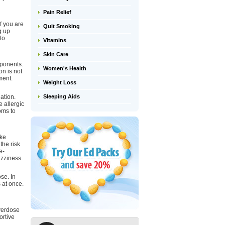
Pain Relief
if you are
Quit Smoking
g up
to
Vitamins
Skin Care
mponents.
Women's Health
on is not
ment.
Weight Loss
Sleeping Aids
ation.
 allergic
oms to
ike
the risk
e-
izziness.
se. In
 at once.
overdose
ortive