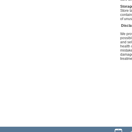
Storag
Store t
contain
of unus
Discl
We prov
possibl
and sel
health 
mistake
damage 
treatme