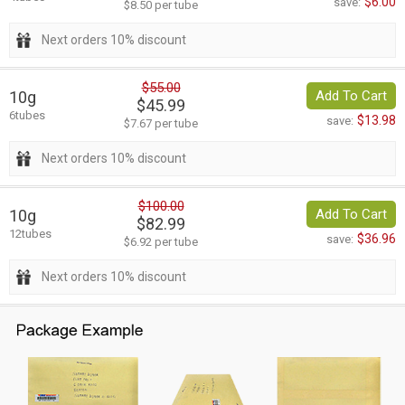
$6.00
save:
$8.50 per tube
Next orders 10% discount
$55.00
10g
Add To Cart
$45.99
6tubes
$13.98
save:
$7.67 per tube
Next orders 10% discount
$100.00
10g
Add To Cart
$82.99
12tubes
$36.96
save:
$6.92 per tube
Next orders 10% discount