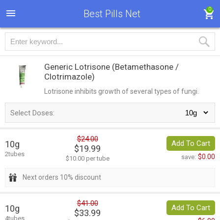
0
Best Pills Net
Generic Lotrisone
(Betamethasone /
Clotrimazole)
Lotrisone inhibits growth of several types of fungi.
Select Doses:
$24.00
10g
Add To Cart
$19.99
2tubes
$0.00
save:
$10.00 per tube
Next orders 10% discount
$41.00
10g
Add To Cart
$33.99
4tubes