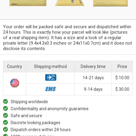
Your order will be packed safe and secure and dispatched within
24 hours. This is exactly how your parcel will look like (pictures
of a real shipping item). It has a size and a look of a regular
private letter (9.4x4.3x0.3 inches or 24x11x0.7cm) and it does not
disclose its contents
Country
Shipping method
Delivery time
Price
14-21 days
$ 10.00
9-14 days
$ 30.00
Shipping worldwide
Confidentiality and anonymity guarantee
Safe and secure
Discrete looking packages
Dispatch orders within 24 hours