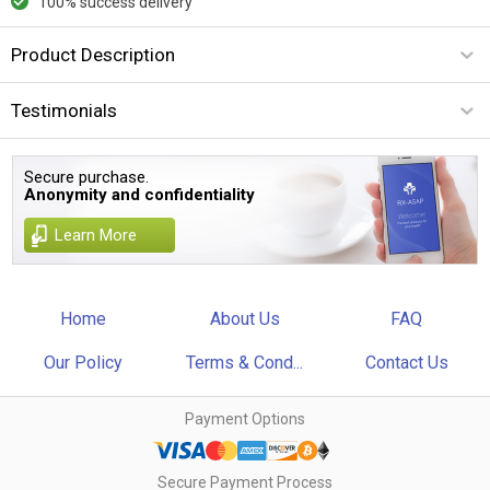
100% success delivery
Product Description
Testimonials
Secure purchase.
Anonymity and confidentiality
Learn More
Home
About Us
FAQ
Our Policy
Terms & Cond...
Contact Us
Payment Options
Secure Payment Process