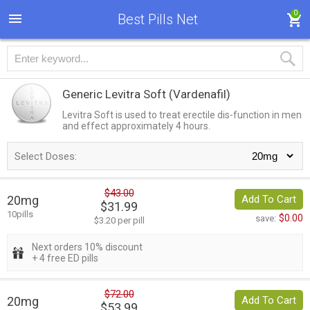
0
Best Pills Net
Generic Levitra Soft
(Vardenafil)
Levitra Soft is used to treat erectile dis-function in men
and effect approximately 4 hours.
Select Doses:
$43.00
20mg
Add To Cart
$31.99
10pills
$0.00
save:
$3.20 per pill
Next orders 10% discount
+ 4 free ED pills
$72.00
20mg
Add To Cart
$53.99