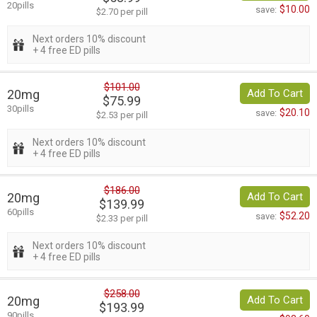
20pills
$10.00
save:
$2.70 per pill
Next orders 10% discount
+ 4 free ED pills
$101.00
20mg
Add To Cart
$75.99
30pills
$20.10
save:
$2.53 per pill
Next orders 10% discount
+ 4 free ED pills
$186.00
20mg
Add To Cart
$139.99
60pills
$52.20
save:
$2.33 per pill
Next orders 10% discount
+ 4 free ED pills
$258.00
20mg
Add To Cart
$193.99
90pills