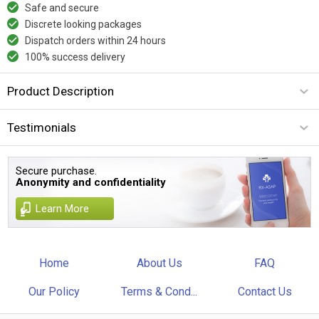
Safe and secure
Discrete looking packages
Dispatch orders within 24 hours
100% success delivery
Product Description
Testimonials
Secure purchase.
Anonymity and confidentiality
Learn More
Home
About Us
FAQ
Our Policy
Terms & Cond...
Contact Us