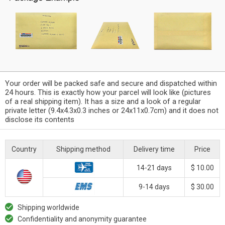
Your order will be packed safe and secure and dispatched within
24 hours. This is exactly how your parcel will look like (pictures
of a real shipping item). It has a size and a look of a regular
private letter (9.4x4.3x0.3 inches or 24x11x0.7cm) and it does not
disclose its contents
Country
Shipping method
Delivery time
Price
14-21 days
$ 10.00
9-14 days
$ 30.00
Shipping worldwide
Confidentiality and anonymity guarantee