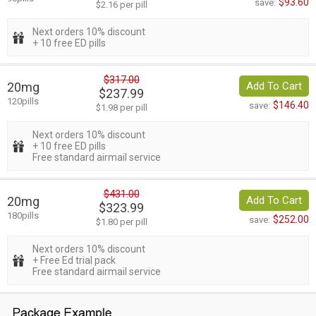
$93.60
save:
$2.16 per pill
Next orders 10% discount
+ 10 free ED pills
$317.00
20mg
Add To Cart
$237.99
120pills
$146.40
save:
$1.98 per pill
Next orders 10% discount
+ 10 free ED pills
Free standard airmail service
$431.00
20mg
Add To Cart
$323.99
180pills
$252.00
save:
$1.80 per pill
Next orders 10% discount
+ Free Ed trial pack
Free standard airmail service