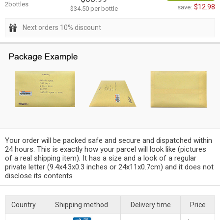
2bottles
$12.98
save:
$34.50 per bottle
Next orders 10% discount
Your order will be packed safe and secure and dispatched within
24 hours. This is exactly how your parcel will look like (pictures
of a real shipping item). It has a size and a look of a regular
private letter (9.4x4.3x0.3 inches or 24x11x0.7cm) and it does not
disclose its contents
Country
Shipping method
Delivery time
Price