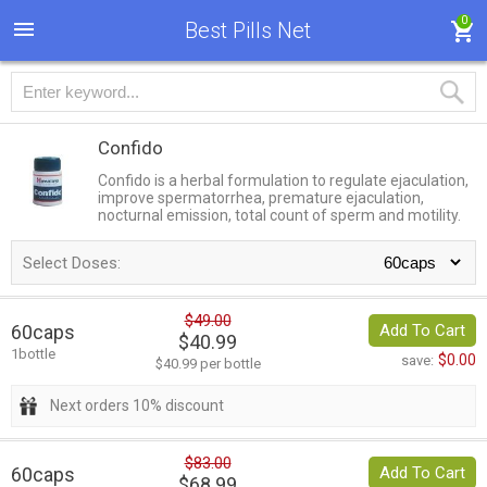
0
Best Pills Net
Confido
Confido is a herbal formulation to regulate ejaculation,
improve spermatorrhea, premature ejaculation,
nocturnal emission, total count of sperm and motility.
Select Doses:
$49.00
60caps
Add To Cart
$40.99
1bottle
$0.00
save:
$40.99 per bottle
Next orders 10% discount
$83.00
60caps
Add To Cart
$68.99