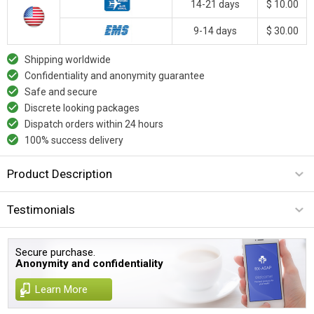
14-21 days
$ 10.00
9-14 days
$ 30.00
Shipping worldwide
Confidentiality and anonymity guarantee
Safe and secure
Discrete looking packages
Dispatch orders within 24 hours
100% success delivery
Product Description
Testimonials
Secure purchase.
Anonymity and confidentiality
Learn More