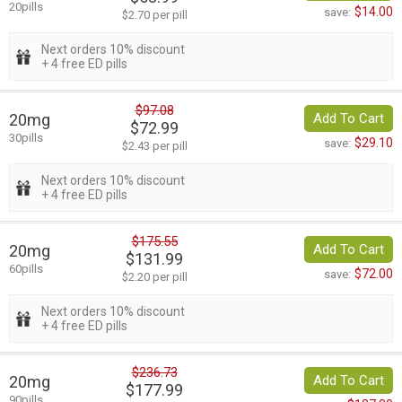
20pills
$14.00
save:
$2.70 per pill
Next orders 10% discount
+ 4 free ED pills
$97.08
20mg
Add To Cart
$72.99
30pills
$29.10
save:
$2.43 per pill
Next orders 10% discount
+ 4 free ED pills
$175.55
20mg
Add To Cart
$131.99
60pills
$72.00
save:
$2.20 per pill
Next orders 10% discount
+ 4 free ED pills
$236.73
20mg
Add To Cart
$177.99
90pills