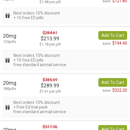
$127.80
save:
$1.98 per pill
Next orders 10% discount
+ 10 free ED pills
$284.61
20mg
Add To Cart
$213.99
120pills
$194.40
save:
$1.78 per pill
Next orders 10% discount
+ 10 free ED pills
Free standard airmail service
$385.69
20mg
Add To Cart
$289.99
180pills
$322.20
save:
$1.61 per pill
Next orders 10% discount
+ Free Ed trial pack
Free standard airmail service
$517.36
20mg
Add To Cart