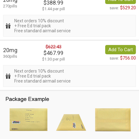
$388.99
270pills
$529.20
save:
$1.44 per pill
Next orders 10% discount
+ Free Ed trial pack
Free standard airmail service
$622.43
20mg
Add To Cart
$467.99
360pills
$756.00
save:
$1.30 per pill
Next orders 10% discount
+ Free Ed trial pack
Free standard airmail service