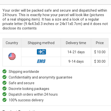
Your order will be packed safe and secure and dispatched within
24 hours. This is exactly how your parcel will look like (pictures
of a real shipping item). It has a size and a look of a regular
private letter (9.4x4.3x0.3 inches or 24x11x0.7cm) and it does not
disclose its contents
Country
Shipping method
Delivery time
Price
14-21 days
$ 10.00
9-14 days
$ 30.00
Shipping worldwide
Confidentiality and anonymity guarantee
Safe and secure
Discrete looking packages
Dispatch orders within 24 hours
100% success delivery