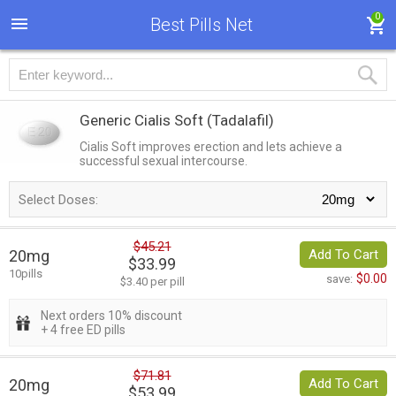
0
Best Pills Net
Generic Cialis Soft
(Tadalafil)
Cialis Soft improves erection and lets achieve a
successful sexual intercourse.
Select Doses:
$45.21
20mg
Add To Cart
$33.99
10pills
$0.00
save:
$3.40 per pill
Next orders 10% discount
+ 4 free ED pills
$71.81
20mg
Add To Cart
$53.99