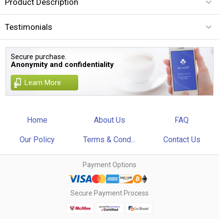
Product Description
Testimonials
Secure purchase.
Anonymity and confidentiality
Learn More
Home
About Us
FAQ
Our Policy
Terms & Cond...
Contact Us
Payment Options
Secure Payment Process