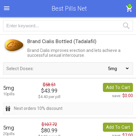
0
Best Pills Net
Brand Cialis Bottled
(Tadalafil)
Brand Cialis improves erection and lets achieve a
successful sexual intercourse.
Select Doses:
$58.51
5mg
Add To Cart
$43.99
10pills
$0.00
save:
$4.40 per pill
Next orders 10% discount
$107.72
5mg
Add To Cart
$80.99
20pills
$7.00
save: