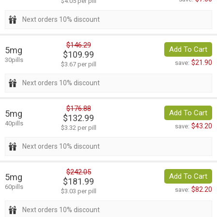
$4.05 per pill
Next orders 10% discount
$146.29
5mg
Add To Cart
$109.99
30pills
$21.90
save:
$3.67 per pill
Next orders 10% discount
$176.88
5mg
Add To Cart
$132.99
40pills
$43.20
save:
$3.32 per pill
Next orders 10% discount
$242.05
5mg
Add To Cart
$181.99
60pills
$82.20
save:
$3.03 per pill
Next orders 10% discount