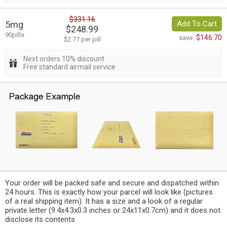
$331.16
5mg
Add To Cart
$248.99
90pills
$146.70
save:
$2.77 per pill
Next orders 10% discount
Free standard airmail service
Your order will be packed safe and secure and dispatched within
24 hours. This is exactly how your parcel will look like (pictures
of a real shipping item). It has a size and a look of a regular
private letter (9.4x4.3x0.3 inches or 24x11x0.7cm) and it does not
disclose its contents