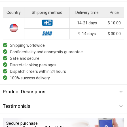
Country
Shipping method
Delivery time
Price
14-21 days
$ 10.00
9-14 days
$ 30.00
Shipping worldwide
Confidentiality and anonymity guarantee
Safe and secure
Discrete looking packages
Dispatch orders within 24 hours
100% success delivery
Product Description
Testimonials
Secure purchase.