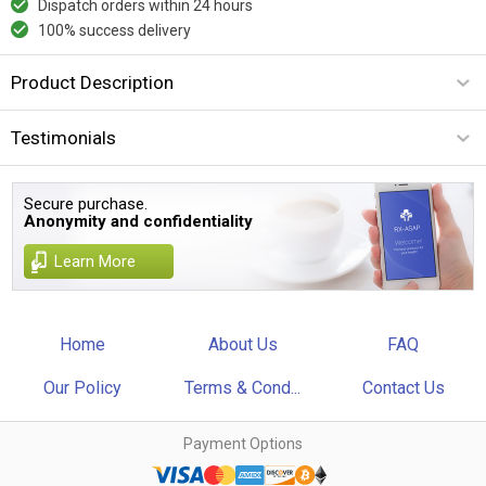
Dispatch orders within 24 hours
100% success delivery
Product Description
Testimonials
Secure purchase.
Anonymity and confidentiality
Learn More
Home
About Us
FAQ
Our Policy
Terms & Cond...
Contact Us
Payment Options