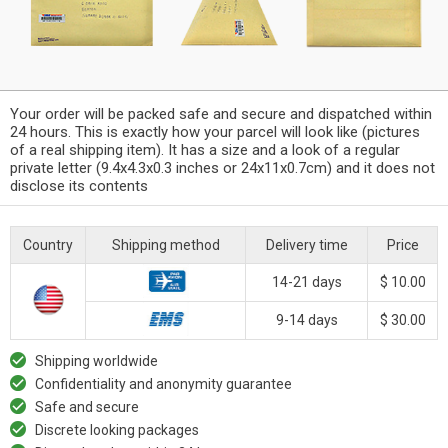
Your order will be packed safe and secure and dispatched within
24 hours. This is exactly how your parcel will look like (pictures
of a real shipping item). It has a size and a look of a regular
private letter (9.4x4.3x0.3 inches or 24x11x0.7cm) and it does not
disclose its contents
Country
Shipping method
Delivery time
Price
14-21 days
$ 10.00
9-14 days
$ 30.00
Shipping worldwide
Confidentiality and anonymity guarantee
Safe and secure
Discrete looking packages