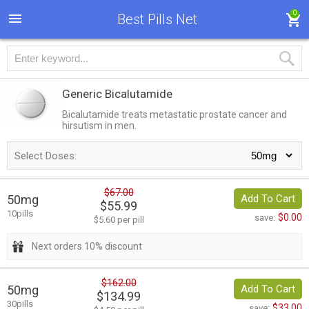
0
Best Pills Net
Generic Bicalutamide
Bicalutamide treats metastatic prostate cancer and
hirsutism in men.
Select Doses:
$67.00
50mg
Add To Cart
$55.99
10pills
$0.00
save:
$5.60 per pill
Next orders 10% discount
$162.00
50mg
Add To Cart
$134.99
30pills
$33.00
save: