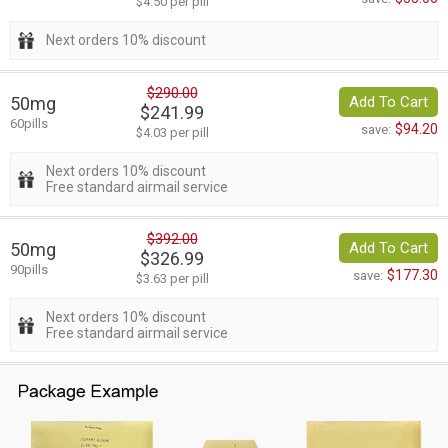
$4.50 per pill
Next orders 10% discount
$290.00
50mg
Add To Cart
$241.99
60pills
$94.20
save:
$4.03 per pill
Next orders 10% discount
Free standard airmail service
$392.00
50mg
Add To Cart
$326.99
90pills
$177.30
save:
$3.63 per pill
Next orders 10% discount
Free standard airmail service