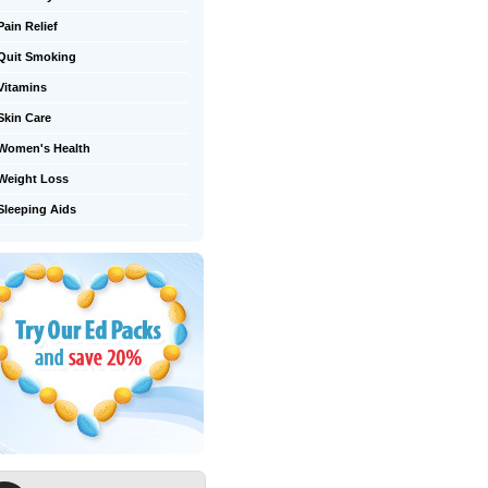
Pain Relief
Quit Smoking
Vitamins
Skin Care
Women's Health
Weight Loss
Sleeping Aids