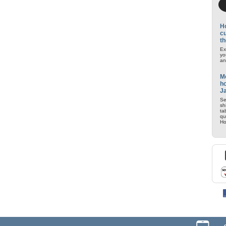
H
cu
th
Ex
yo
an
M
ho
J
Se
sh
ta
qu
Ho