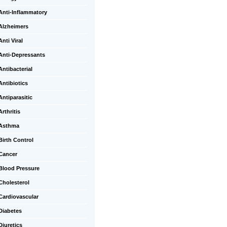
Anti-Inflammatory
Alzheimers
Anti Viral
Anti-Depressants
Antibacterial
Antibiotics
Antiparasitic
Arthritis
Asthma
Birth Control
Cancer
Blood Pressure
Cholesterol
Cardiovascular
Diabetes
Diuretics