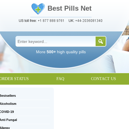
Best Pills Net
More
500+
high quality pills
ORDER STATUS
FAQ
CONTACT US
Bestsellers
Alcoholism
COVID-19
Anti Fungal
Allergy