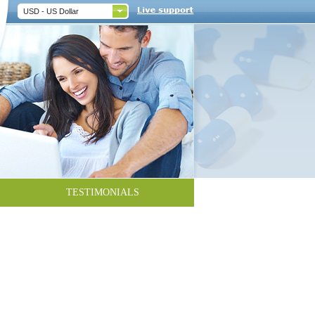
USD - US Dollar
TESTIMONIALS