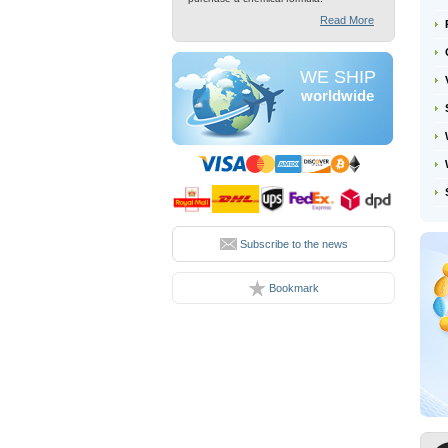
Read More
WE SHIP
worldwide
Subscribe to the news
Bookmark