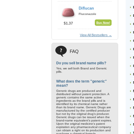
Diflucan
Fluconazole
Buy Now!
$1.37
View All Bestsellers →
FAQ
Do you sell brand name pills?
Yes, we sell both Brand and Generic
pills.
What does the term "generic"
mean?
Generic drugs are produced and
distributed without patent protection. A
generic contains the same active
ingredients as the brand pills and is
identified by its chemical name rather
than its brand name. Generic Drugs are
manufactured by the certified producer
but not by the original drug's producer.
Generic drugs can be issued when the
brand-name equivalent's patent expires.
Upon the original medicine's patent
expiration any pharmaceutical company
can obtain a right on its production and
purchase a chemical formula.