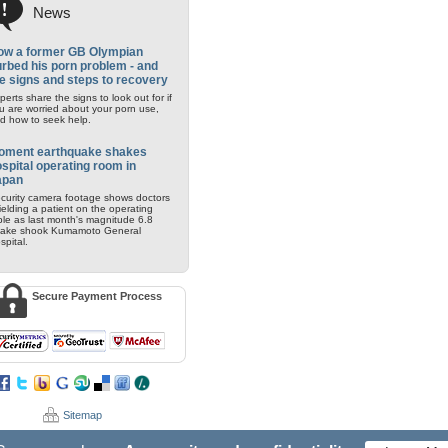
News
ow a former GB Olympian
rbed his porn problem - and
e signs and steps to recovery
perts share the signs to look out for if
u are worried about your porn use,
d how to seek help.
oment earthquake shakes
spital operating room in
apan
curity camera footage shows doctors
ielding a patient on the operating
ble as last month's magnitude 6.8
ake shook Kumamoto General
spital.
Secure Payment Process
Sitemap