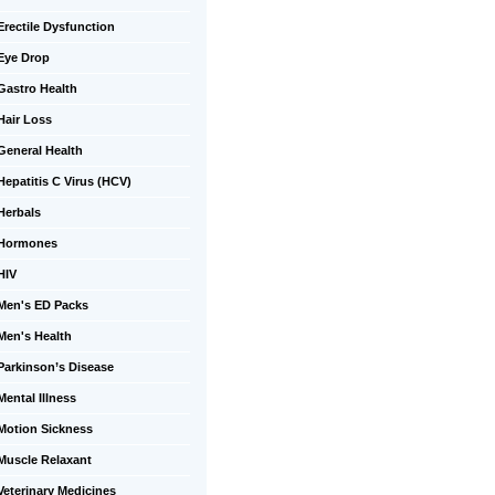
Erectile Dysfunction
Eye Drop
Gastro Health
Hair Loss
General Health
Hepatitis C Virus (HCV)
Herbals
Hormones
HIV
Men's ED Packs
Men's Health
Parkinson’s Disease
Mental Illness
Motion Sickness
Muscle Relaxant
Veterinary Medicines