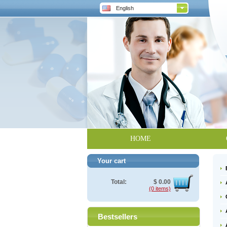
English
HOME
Your cart
Total:
$
0.00
(0 items)
Bestsellers