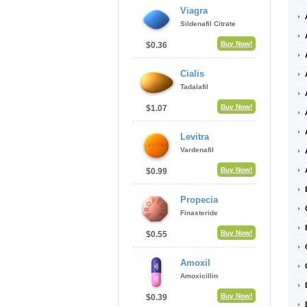
Viagra
Sildenafil Citrate
Buy Now!
$0.36
Cialis
Tadalafil
Buy Now!
$1.07
Levitra
Vardenafil
Buy Now!
$0.99
Propecia
Finasteride
Buy Now!
$0.55
Amoxil
Amoxicillin
Buy Now!
$0.39