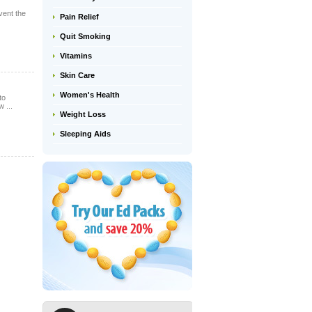
vent the
Pain Relief
Quit Smoking
Vitamins
Skin Care
Women's Health
to
 ...
Weight Loss
Sleeping Aids