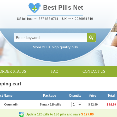
Best Pills Net
More
500+
high quality pills
ORDER STATUS
FAQ
CONTACT US
ping cart
uct Name
Package
Quantity
Total
Price
Coumadin
5 mg x 120 pills
$ 92.99
$ 92.99
Update 120 pills to 180 pills and save
$ 127.80