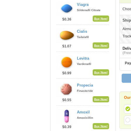
Viagra
Choo
Sildenafil Citrate
Buy Now!
$0.36
Ship
Airma
Cialis
Track
Tadalafil
Buy Now!
$1.07
Deli
(Free
Levitra
Pay
Vardenafil
Buy Now!
$0.99
Propecia
Finasteride
Our
Buy Now!
$0.55
Amoxil
Amoxicillin
Buy Now!
$0.39