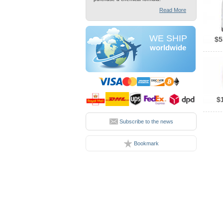
Read More
WE SHIP
$5
worldwide
$
Subscribe to the news
Bookmark