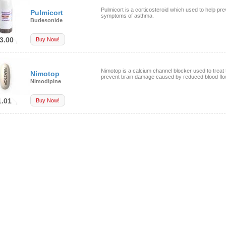
Pulmicort is a corticosteroid which used to help pre
Pulmicort
symptoms of asthma.
Budesonide
3.00
Buy Now!
Nimotop is a calcium channel blocker used to treat 
Nimotop
prevent brain damage caused by reduced blood flow
Nimodipine
1.01
Buy Now!