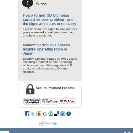
News
How a former GB Olympian
curbed his porn problem - and
the signs and steps to recovery
Experts share the signs to look out for if
you are worried about your porn use,
and how to seek help.
Moment earthquake shakes
hospital operating room in
Japan
Security camera footage shows doctors
shielding a patient on the operating
table as last month's magnitude 6.8
quake shook Kumamoto General
Hospital.
Secure Payment Process
Sitemap