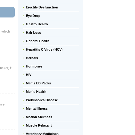
Erectile Dysfunction
Eye Drop
Gastro Health
r which
Hair Loss
General Health
Hepatitis C Virus (HCV)
Herbals
Hormones
ocker, it
HIV
Men's ED Packs
Men's Health
Parkinson’s Disease
tive
Mental Illness
Motion Sickness
Muscle Relaxant
Veterinary Medicines