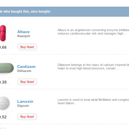
e who bought this, also bought:
Altace is an angiotensin converting enzyme inhibito
Altace
reduces cardiovascular risk and manages high ...
Ramipril
0.66
Buy Now!
Diltiazem belongs to the class of calcium channel bl
Cardizem
helps to treat high blood pressure, certain ...
Diltiazem
0.38
Buy Now!
Lanoxin is used to treat atrial fibrillation and conges
Lanoxin
heart failure.
Digoxin
0.52
Buy Now!