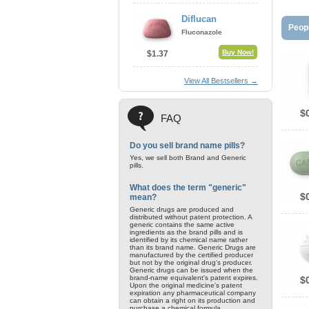
Diflucan
Peopl
Fluconazole
Buy Now!
$1.37
View All Bestsellers →
$
FAQ
Do you sell brand name pills?
Yes, we sell both Brand and Generic
pills.
What does the term "generic"
$
mean?
Generic drugs are produced and
distributed without patent protection. A
generic contains the same active
ingredients as the brand pills and is
identified by its chemical name rather
than its brand name. Generic Drugs are
manufactured by the certified producer
but not by the original drug's producer.
Generic drugs can be issued when the
brand-name equivalent's patent expires.
$
Upon the original medicine's patent
expiration any pharmaceutical company
can obtain a right on its production and
purchase a chemical formula.