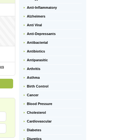
Anti-Inflammatory
Alzheimers
Anti Viral
Anti-Depressants
Antibacterial
Antibiotics
Antiparasitic
.49
Arthritis
Asthma
Birth Control
Cancer
Blood Pressure
Cholesterol
Cardiovascular
Diabetes
Diuretics