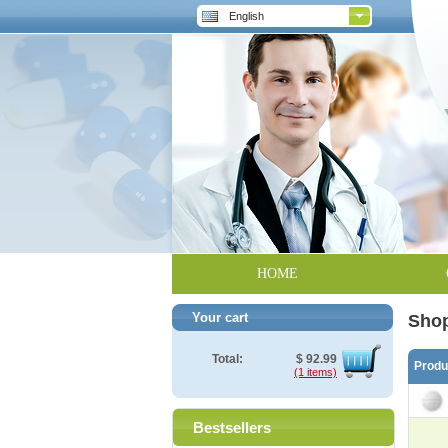
English
HOME
Your cart
Shop
Total:
$
92.99
Prod
(1 items)
Bestsellers