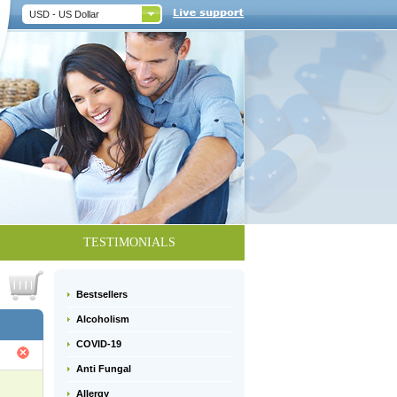
USD - US Dollar
TESTIMONIALS
Bestsellers
Alcoholism
COVID-19
Anti Fungal
Allergy