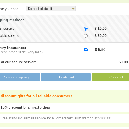
se your bonus:
Do not include gifts
ping method:
il service
$ 10.00
able service
$ 30.00
very Insurance:
$ 5.50
 reshipment if delivery fails)
 at our secure server:
$ 108
 discount gifts for all reliable consumers:
10% discount for all next orders
Free standard airmail service for all orders with sum starting at $200.00