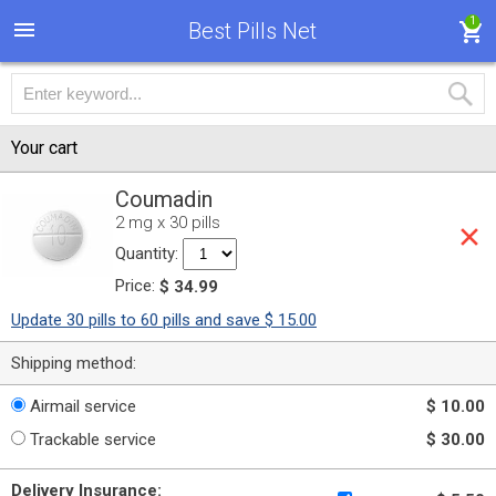
1
Best Pills Net
Your cart
Coumadin
2 mg x 30 pills
Quantity:
Price:
$ 34.99
Update 30 pills to 60 pills and save $ 15.00
Shipping method:
Airmail service
$ 10.00
Trackable service
$ 30.00
Delivery Insurance: