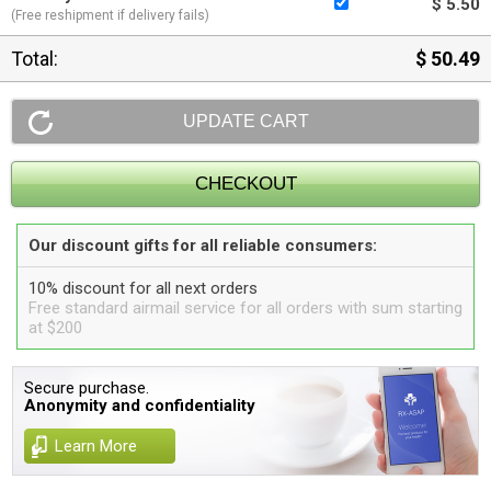
$ 5.50
(Free reshipment if delivery fails)
Total:
$ 50.49
Our discount gifts for all reliable consumers:
10% discount for all next orders
Free standard airmail service for all orders with sum starting
at $200
Secure purchase.
Anonymity and confidentiality
Learn More